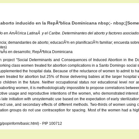
l aborto inducido en la RepÃºblica Dominicana nbsp;- nbsp;[Some
do en AmÃ©rica LatinaÂ y el Caribe. Determinantes del aborto y factores asociad
a; demandantes de aborto; educaciÃ³n en planificaciÃ³n familiar; encuesta sobre abo
ntes)
 PaÃ­s en desarrollo; RepÃºblica Dominicana
ch project "Social Determinants and Consequences of Induced Abortion in the Do
orking class women treated for abortion complications in a Santo Domingo social sec
lemented the hospital data. Because of the reluctance of women to admit to havin
treated for abortion but 25% of those delivering babies at the larger hospita
ldren in the future. Neither occupational status nor educational level nor any
nonaborting women, it is methodologically impossible to propose correlations betwe
eptive usage and reproductive intentions of the women, who demonstrated interest 
late initiation with unsystematic use based on the expectation of early sterilizat
rrect use, and secondary effects of different methods. Two-thirds of women using c
on groups do not use contraception for spacing. Most of the women had a high degre
rg/popinform/basic.html) - PIP 100712