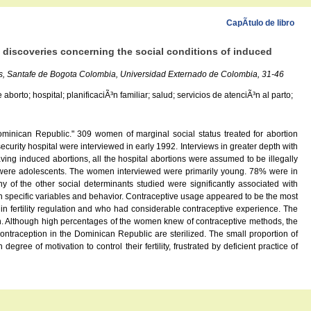
CapÃ­tulo de libro
 discoveries concerning the social conditions of induced
os, Santafe de Bogota Colombia, Universidad Externado de Colombia, 31-46
rto; hospital; planificaciÃ³n familiar; salud; servicios de atenciÃ³n al parto;
minican Republic." 309 women of marginal social status treated for abortion
urity hospital were interviewed in early 1992. Interviews in greater depth with
g induced abortions, all the hospital abortions were assumed to be illegally
l were adolescents. The women interviewed were primarily young. 78% were in
 of the other social determinants studied were significantly associated with
en specific variables and behavior. Contraceptive usage appeared to be the most
in fertility regulation and who had considerable contraceptive experience. The
ion. Although high percentages of the women knew of contraceptive methods, the
ontraception in the Dominican Republic are sterilized. The small proportion of
e of motivation to control their fertility, frustrated by deficient practice of