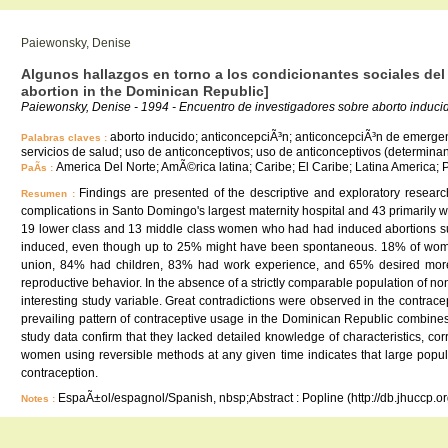
Paiewonsky, Denise
Algunos hallazgos en torno a los condicionantes sociales de
abortion in the Dominican Republic]
Paiewonsky, Denise - 1994 - Encuentro de investigadores sobre aborto induci
aborto inducido; anticoncepciÃ³n; anticoncepciÃ³n de emergenci
Palabras claves :
servicios de salud; uso de anticonceptivos; uso de anticonceptivos (determina
America Del Norte; AmÃ©rica latina; Caribe; El Caribe; Latina America;
PaÃ­s :
Findings are presented of the descriptive and exploratory resear
Resumen :
complications in Santo Domingo's largest maternity hospital and 43 primarily w
19 lower class and 13 middle class women who had had induced abortions supp
induced, even though up to 25% might have been spontaneous. 18% of women 
union, 84% had children, 83% had work experience, and 65% desired more chi
reproductive behavior. In the absence of a strictly comparable population of 
interesting study variable. Great contradictions were observed in the contrac
prevailing pattern of contraceptive usage in the Dominican Republic combines 
study data confirm that they lacked detailed knowledge of characteristics, co
women using reversible methods at any given time indicates that large populati
contraception.
EspaÃ±ol/espagnol/Spanish, nbsp;Abstract : Popline (http://db.jhuccp.o
Notes :