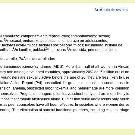
ArtÃ­culo de revista
 del embarazo; comportamiento reproductivo; comportamiento sexual;
ucaciÃ³n sexual; embarazo adolescente; embarazo en adolescentes;
factores econÃ³micos; factores socioeconÃ³micos; fecundidad; historia de
nificaciÃ³n familiar; poblaciÃ³n; prevenciÃ³n del sida; primer nacimiento;
 desarrollo; PaÃ­ses desarrollados
ired immunodeficiency syndrome (AIDS). More than half of all women in African
egnancy rate among developed countries, approximately 20% do. 5 million out of an
ungsters are sexually active before the age of 20, they are less likely to use
ulation Action Report (PAI) has called for greater emphasis on condom use in
ertension, anemia, obstructed labor, toxemia, and hemorrhage are more common
hemselves. Pregnant teenagers often leave school early and are more likely to
 those that promote abstinence alone. Clinics that serve adolescents only, youth
le as peer counselors have all been effective. In societies where women derive
ring. The elimination of harmful traditional practices, including child marriage