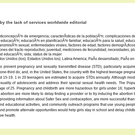
y the lack of services worldwide editorial
anticoncepciÃ³n de emergencia; caracterÃ­sticas de la poblaciÃ³n; complicaciones
ducaciÃ³n; educaciÃ³n en planificaciÃ³n familiar; educaciÃ³n para la salud; ed
misiÃ³n sexual; enfermedades virales; factores de edad; factores demogrÃ¡ficos; 
ciones del tracto reproductivo; juventud; mediciones de fecundidad; necesidades; pla
d educaciÃ³n; sida; status de la mujer
ados Unidos (los); Estados Unidos los); Latina America; PaÃ­s desarrollado; PaÃ­s en
 to prevent pregnancy and sexually transmitted disease (STD), particularly acqu
han one-third do; and, in the United States, the country with the highest teenage pr
 15-19. 1 in 20 teenagers are estimated to acquire STDs annually. Although most yo
exuality of adolescents and address their special sexual health needs. The Pop
 age of 25. Pregnancy and childbirth are more hazardous for girls under 16; hyp
on are more likely to delay finding a provider or to try inducing the abortion t
o providing information about Safer Sex and contraception, are more successful than
l and educational activities, and community outreach programs that use young peop
d promote alternate opportunities would help girls stay in school and delay childbea
ve health.