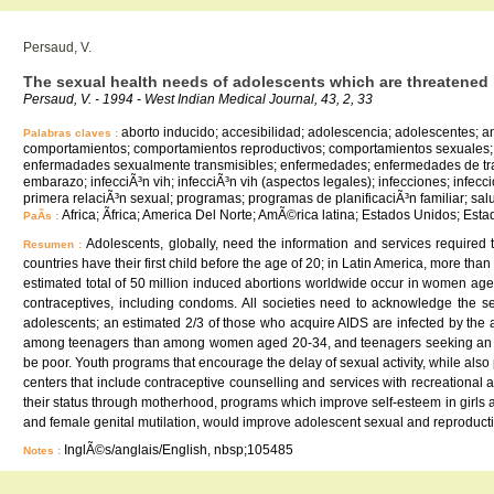
Persaud, V.
The sexual health needs of adolescents which are threatened b
Persaud, V. - 1994 - West Indian Medical Journal, 43, 2, 33
aborto inducido; accesibilidad; adolescencia; adolescentes; 
Palabras claves :
comportamientos; comportamientos reproductivos; comportamientos sexuales; e
enfermadades sexualmente transmisibles; enfermedades; enfermedades de trans
embarazo; infecciÃ³n vih; infecciÃ³n vih (aspectos legales); infecciones; infec
primera relaciÃ³n sexual; programas; programas de planificaciÃ³n familiar; salu
Africa; Ãfrica; America Del Norte; AmÃ©rica latina; Estados Unidos; Est
PaÃ­s :
Adolescents, globally, need the information and services required
Resumen :
countries have their first child before the age of 20; in Latin America, more t
estimated total of 50 million induced abortions worldwide occur in women aged
contraceptives, including condoms. All societies need to acknowledge the s
adolescents; an estimated 2/3 of those who acquire AIDS are infected by the
among teenagers than among women aged 20-34, and teenagers seeking an aborti
be poor. Youth programs that encourage the delay of sexual activity, while als
centers that include contraceptive counselling and services with recreationa
their status through motherhood, programs which improve self-esteem in girls an
and female genital mutilation, would improve adolescent sexual and reproducti
InglÃ©s/anglais/English, nbsp;105485
Notes :