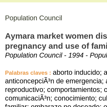
Population Council
Aymara market women dis
pregnancy and use of fami
Population Council - 1994 - Popu
aborto inducido; 
Palabras claves :
anticoncepciÃ³n de emergencia; 
reproductivo; comportamientos; 
comunicaciÃ³n; conocimiento; cul
familiar; embarazo no deseado; 