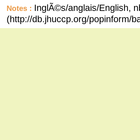
InglÃ©s/anglais/English, n
Notes :
(http://db.jhuccp.org/popinform/b