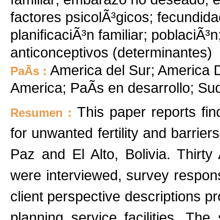
factores psicolÃ³gicos; fecundida
planificaciÃ³n familiar; poblaciÃ³
anticonceptivos (determinantes)
America del Sur; America De
PaÃ­s :
America; PaÃ­s en desarrollo; S
This paper reports fi
Resumen :
for unwanted fertility and barrier
Paz and El Alto, Bolivia. Thi
were interviewed, survey respo
client perspective descriptions p
planning service facilities. Th