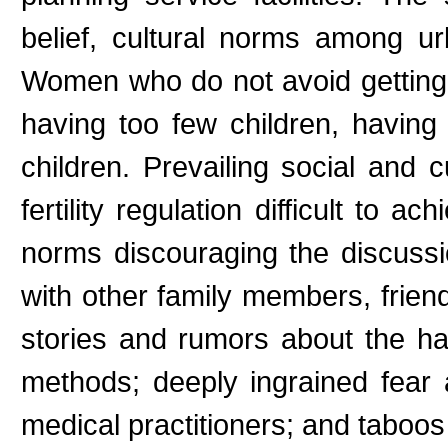
belief, cultural norms among urb
Women who do not avoid getting p
having too few children, having
children. Prevailing social and
fertility regulation difficult to a
norms discouraging the discussi
with other family members, frien
stories and rumors about the ha
methods; deeply ingrained fear
medical practitioners; and taboos