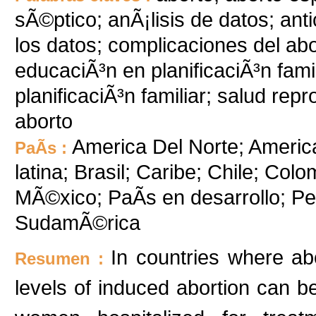
sÃ©ptico; anÃ¡lisis de datos; an
los datos; complicaciones del ab
educaciÃ³n en planificaciÃ³n fam
planificaciÃ³n familiar; salud rep
aborto
America Del Norte; Americ
PaÃ­s :
latina; Brasil; Caribe; Chile; Col
MÃ©xico; PaÃ­s en desarrollo; P
SudamÃ©rica
In countries where abo
Resumen :
levels of induced abortion can b