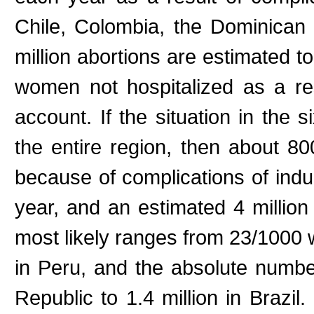
Chile, Colombia, the Dominican
million abortions are estimated t
women not hospitalized as a res
account. If the situation in the 
the entire region, then about 8
because of complications of indu
year, and an estimated 4 million
most likely ranges from 23/1000
in Peru, and the absolute numb
Republic to 1.4 million in Brazi