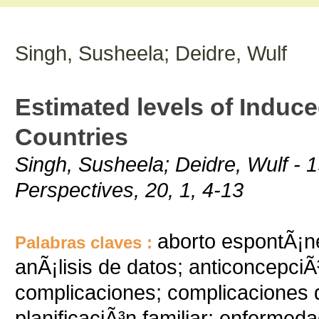
Singh, Susheela; Deidre, Wulf
Estimated levels of Induce
Countries
Singh, Susheela; Deidre, Wulf - 1
Perspectives, 20, 1, 4-13
aborto espontÃ¡ne
Palabras claves :
anÃ¡lisis de datos; anticoncepciÃ
complicaciones; complicaciones 
planificaciÃ³n familiar; enfermed