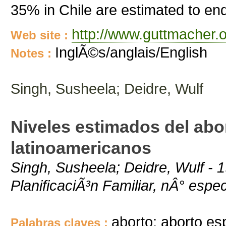
35% in Chile are estimated to end
http://www.guttmacher.o
Web site :
InglÃ©s/anglais/English
Notes :
Singh, Susheela; Deidre, Wulf
Niveles estimados del abo
latinoamericanos
Singh, Susheela; Deidre, Wulf - 
PlanificaciÃ³n Familiar, nÂ° espec
aborto; aborto es
Palabras claves :