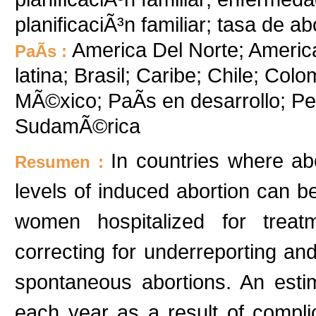
planificaciÃ³n familiar; tasa de a
America Del Norte; Americ
PaÃ­s :
latina; Brasil; Caribe; Chile; Col
MÃ©xico; PaÃ­s en desarrollo; P
SudamÃ©rica
In countries where abo
Resumen :
levels of induced abortion can b
women hospitalized for treatm
correcting for underreporting and
spontaneous abortions. An est
each year as a result of complic