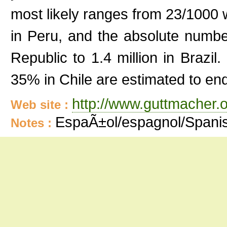
most likely ranges from 23/1000
in Peru, and the absolute numb
Republic to 1.4 million in Brazi
35% in Chile are estimated to end
http://www.guttmacher.o
Web site :
EspaÃ±ol/espagnol/Spani
Notes :