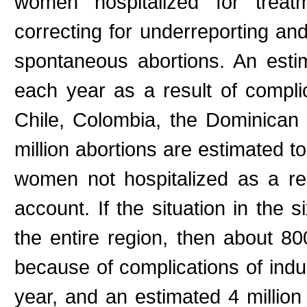
women hospitalized for treatm
correcting for underreporting and
spontaneous abortions. An est
each year as a result of complic
Chile, Colombia, the Dominican
million abortions are estimated t
women not hospitalized as a res
account. If the situation in the 
the entire region, then about 8
because of complications of indu
year, and an estimated 4 million