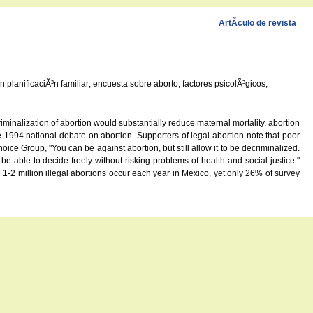
ArtÃ­culo de revista
planificaciÃ³n familiar; encuesta sobre aborto; factores psicolÃ³gicos;
nalization of abortion would substantially reduce maternal mortality, abortion
1994 national debate on abortion. Supporters of legal abortion note that poor
ce Group, "You can be against abortion, but still allow it to be decriminalized.
 able to decide freely without risking problems of health and social justice."
 1-2 million illegal abortions occur each year in Mexico, yet only 26% of survey