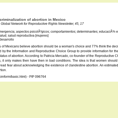
ecriminalization of abortion in Mexico
Global Network for Reproductive Rights Newsletter, 45, 17
emergencia; aspectos psicolÃ³gicos; comportamientos; determinantes; educaciÃ³n en 
 salud; salud reproductiva [mujeres]
desarrollo
of Mexicans believe abortion should be a woman's choice and 77% think the decrimi
 by the Information and Reproductive Choice Group to provide information for the 
atus of abortion. According to Patricia Mercado, co-founder of the Reproductive Choi
 it only makes then have then in bad conditions. The idea is that women should be
spread fear about acknowledging the existence of clandestine abortion. An estimated
tion.
opinform/basic.html) - PIP 096764