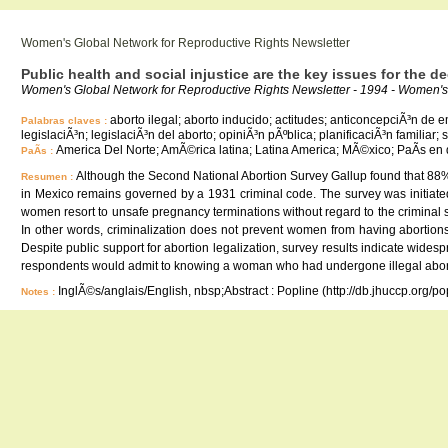
Women's Global Network for Reproductive Rights Newsletter
Public health and social injustice are the key issues for the d
Women's Global Network for Reproductive Rights Newsletter - 1994 - Women's 
aborto ilegal; aborto inducido; actitudes; anticoncepciÃ³n de 
Palabras claves :
legislaciÃ³n; legislaciÃ³n del aborto; opiniÃ³n pÃºblica; planificaciÃ³n familiar;
America Del Norte; AmÃ©rica latina; Latina America; MÃ©xico; PaÃ­s en 
PaÃ­s :
Although the Second National Abortion Survey Gallup found that 88% 
Resumen :
in Mexico remains governed by a 1931 criminal code. The survey was initiated
women resort to unsafe pregnancy terminations without regard to the criminal st
In other words, criminalization does not prevent women from having abortions,
Despite public support for abortion legalization, survey results indicate wide
respondents would admit to knowing a woman who had undergone illegal abor
InglÃ©s/anglais/English, nbsp;Abstract : Popline (http://db.jhuccp.org/p
Notes :