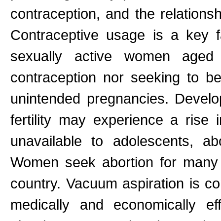
contraception, and the relations
Contraceptive usage is a key 
sexually active women aged
contraception nor seeking to 
unintended pregnancies. Develop
fertility may experience a rise
unavailable to adolescents, ab
Women seek abortion for many 
country. Vacuum aspiration is co
medically and economically eff