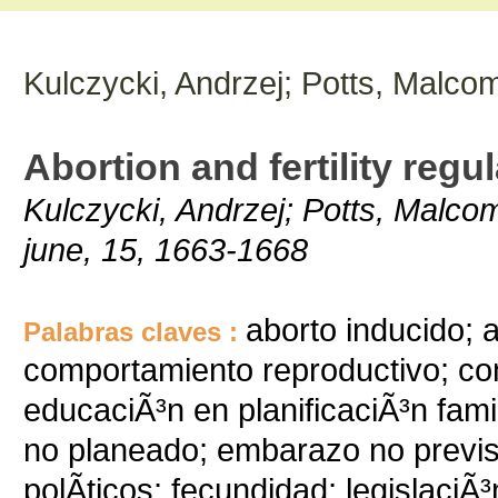
Kulczycki, Andrzej; Potts, Malcom
Abortion and fertility regu
Kulczycki, Andrzej; Potts, Malcom
june, 15, 1663-1668
aborto inducido; 
Palabras claves :
comportamiento reproductivo; com
educaciÃ³n en planificaciÃ³n fa
no planeado; embarazo no previst
polÃ­ticos; fecundidad; legislaciÃ³