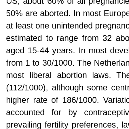
US, about 60% of all pregnanci
50% are aborted. In most Europ
at least one unintended pregnanc
estimated to range from 32 ab
aged 15-44 years. In most devel
from 1 to 30/1000. The Netherlan
most liberal abortion laws. T
(112/1000), although some cent
higher rate of 186/1000. Variat
accounted for by contraceptiv
prevailing fertility preferences, 