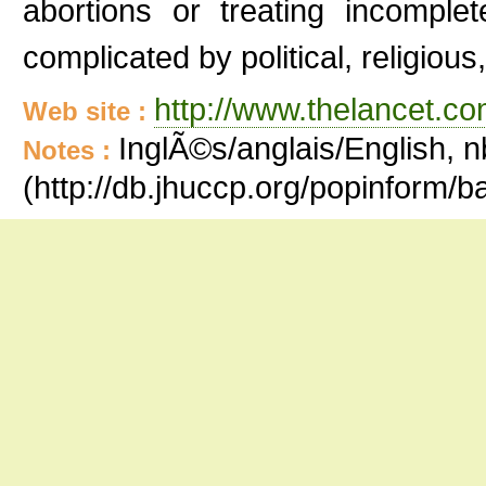
abortions or treating incomple
complicated by political, religiou
http://www.thelancet.co
Web site :
InglÃ©s/anglais/English, n
Notes :
(http://db.jhuccp.org/popinform/b