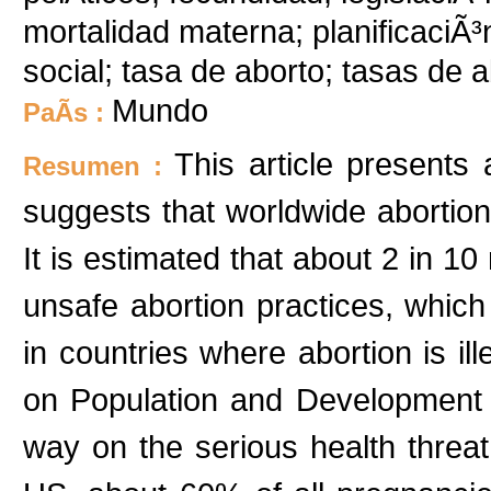
mortalidad materna; planificaciÃ³n 
social; tasa de aborto; tasas de 
Mundo
PaÃ­s :
This article presents 
Resumen :
suggests that worldwide abortion w
It is estimated that about 2 in 1
unsafe abortion practices, which
in countries where abortion is il
on Population and Development w
way on the serious health threa