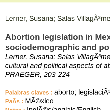
Lerner, Susana; Salas VillagÃ³m
Abortion legislation in Me
sociodemographic and poli
Lerner, Susana; Salas VillagÃ³me
cultural and political aspects of 
PRAEGER, 203-224
aborto; legislaciÃ
Palabras claves :
MÃ©xico
PaÃ­s :
InglÃ©s/anglais/English