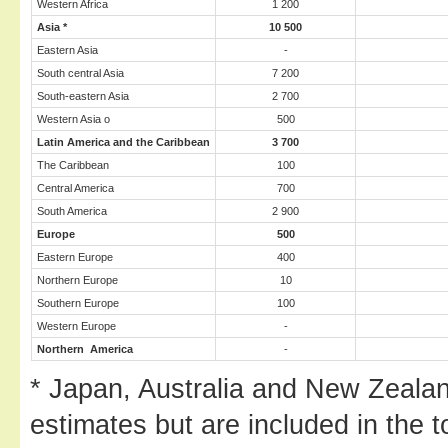
Western Africa
1 200
Asia
*
10 500
Eastern Asia
-
South central Asia
7 200
South-eastern Asia
2 700
Western Asia o
500
Latin America
and the Caribbean
3 700
The Caribbean
100
Central America
700
South America
2 900
Europe
500
Eastern Europe
400
Northern Europe
10
Southern Europe
100
Western Europe
-
Northern America
-
* Japan, Australia and New Zeala
estimates but are included in the t