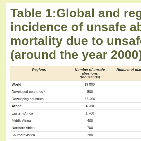
Table 1:Global and reg
incidence of unsafe a
mortality due to unsaf
(around the year 2000
Regions
Number of unsafe
Number of mat
abortions
(thousands)
World
19 000
Developed countries *
500
Developing countries
18 400
Africa
4 200
Eastern Africa
1 700
Middle Africa
400
Northern Africa
700
Southern Africa
200