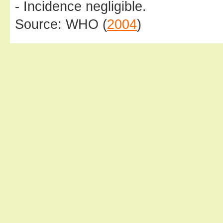
- Incidence negligible.
Source: WHO (
2004
)