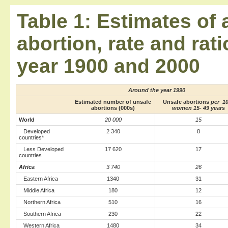
Table 1: Estimates of
abortion, rate and rat
year 1900 and 2000
Around the year 1990
Estimated number of unsafe
Unsafe abortions
per 1
abortions (000s)
women 15- 49 years
World
20 000
15
Developed
2 340
8
countries*
Less Developed
17 620
17
countries
Africa
3 740
26
Eastern Africa
1340
31
Middle Africa
180
12
Northern Africa
510
16
Southern Africa
230
22
Western Africa
1480
34