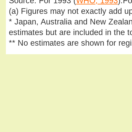
Source: For 1993 (
WHO, 1993
).Fo
(a) Figures may not exactly add up
* Japan, Australia and New Zeala
estimates but are included in the t
** No estimates are shown for regi