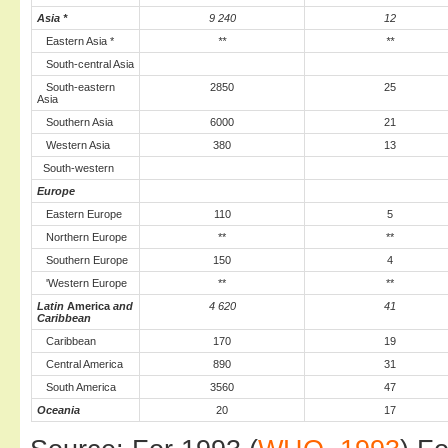
Asia *
9 240
12
Eastern Asia *
**
**
South-central Asia
South-eastern
2850
25
Asia
Southern Asia
6000
21
Western Asia
380
13
South-western
Europe
Eastern Europe
110
5
Northern Europe
**
**
Southern Europe
150
4
'Western Europe
**
**
Latin
America
and
4 620
41
Caribbean
Caribbean
170
19
Central America
890
31
South America
3560
47
Oceania
20
17