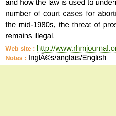
and how the law is used to underm
number of court cases for abort
the mid-1980s, the threat of pros
remains illegal.
http://www.rhmjournal.o
Web site :
InglÃ©s/anglais/English
Notes :