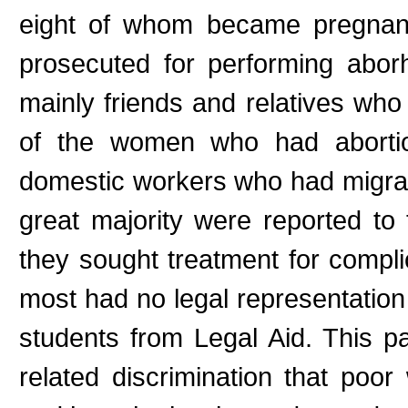
eight of whom became pregnan
prosecuted for performing abor
mainly friends and relatives wh
of the women who had aborti
domestic workers who had migrate
great majority were reported to 
they sought treatment for compli
most had no legal representatio
students from Legal Aid. This p
related discrimination that poo