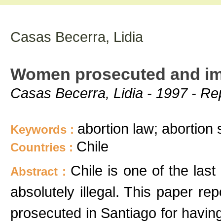
Casas Becerra, Lidia
Women prosecuted and imp
Casas Becerra, Lidia - 1997 - Re
abortion law; abortion 
Keywords :
Chile
Countries :
Chile is one of the last
Abstract :
absolutely illegal. This paper 
prosecuted in Santiago for havi