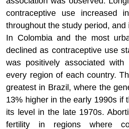
association was observed. Longit
contraceptive use increased i
throughout the study period, and 
In Colombia and the most urba
declined as contraceptive use sta
was positively associated with
every region of each country. The 
greatest in Brazil, where the gene
13% higher in the early 1990s if 
its level in the late 1970s. Abo
fertility in regions where c