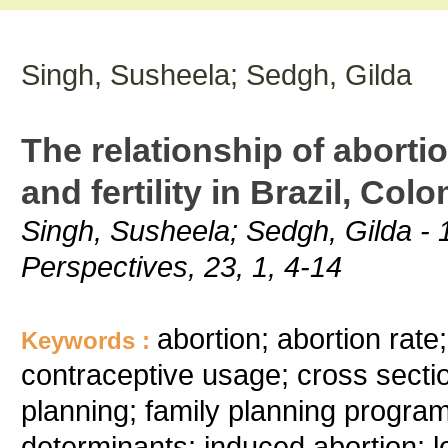
Singh, Susheela; Sedgh, Gilda
The relationship of aborti
and fertility in Brazil, Co
Singh, Susheela; Sedgh, Gilda - 1
Perspectives, 23, 1, 4-14
abortion; abortion rate
Keywords :
contraceptive usage; cross sectio
planning; family planning programmers
determinants; induced abortion; lo