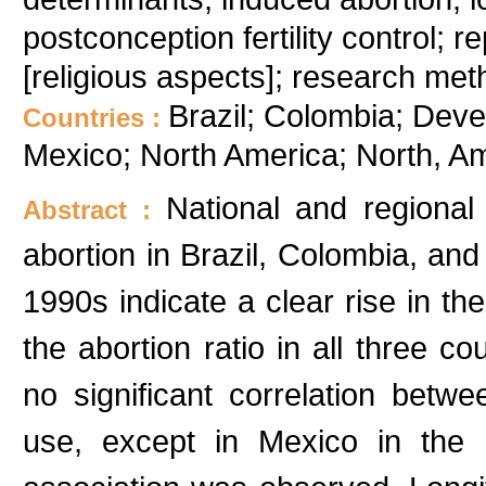
postconception fertility control; 
[religious aspects]; research met
Brazil; Colombia; Deve
Countries :
Mexico; North America; North, A
National and regional
Abstract :
abortion in Brazil, Colombia, and
1990s indicate a clear rise in the
the abortion ratio in all three c
no significant correlation betw
use, except in Mexico in the 