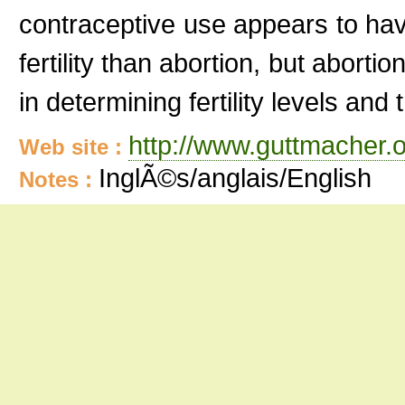
contraceptive use appears to ha
fertility than abortion, but abort
in determining fertility levels and
http://www.guttmacher.
Web site :
InglÃ©s/anglais/English
Notes :