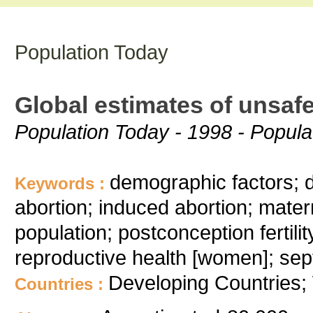
Population Today
Global estimates of unsaf
Population Today - 1998 - Populat
demographic factors; di
Keywords :
abortion; induced abortion; matern
population; postconception fertili
reproductive health [women]; sept
Developing Countries;
Countries :