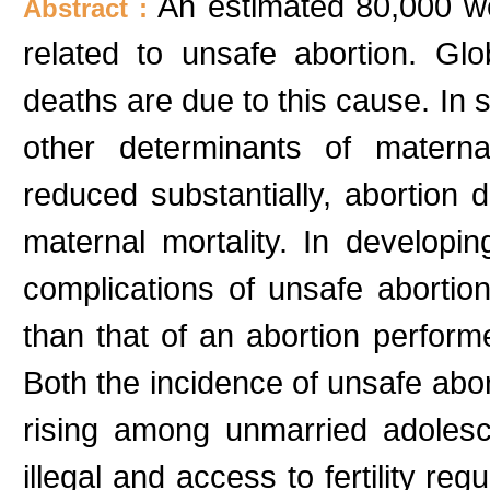
An estimated 80,000 w
Abstract :
related to unsafe abortion. Gl
deaths are due to this cause. In 
other determinants of mater
reduced substantially, abortio
maternal mortality. In developin
complications of unsafe aborti
than that of an abortion perform
Both the incidence of unsafe abor
rising among unmarried adolesc
illegal and access to fertility re