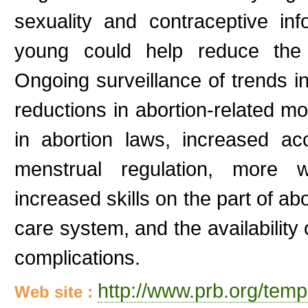
sexuality and contraceptive in
young could help reduce the 
Ongoing surveillance of trends in
reductions in abortion-related mo
in abortion laws, increased ac
menstrual regulation, more w
increased skills on the part of ab
care system, and the availability o
complications.
http://www.prb.org/tem
Web site :