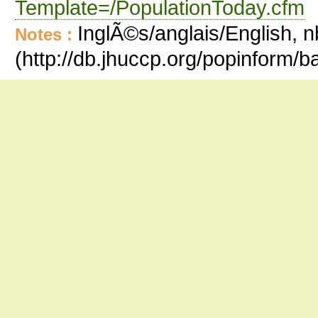
Template=/PopulationToday.cfm
InglÃ©s/anglais/English, n
Notes :
(http://db.jhuccp.org/popinform/b