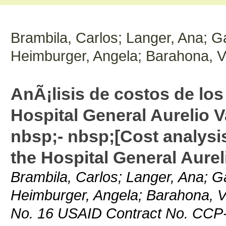
Brambila, Carlos; Langer, Ana; Ga
Heimburger, Angela; Barahona, V
AnÃ¡lisis de costos de los
Hospital General Aurelio 
nbsp;- nbsp;[Cost analysis
the Hospital General Aurel
Brambila, Carlos; Langer, Ana; Ga
Heimburger, Angela; Barahona, V
No. 16 USAID Contract No. CCP