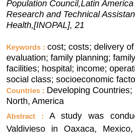
Population Council,Latin Americ
Research and Technical Assistan
Health,[INOPAL], 21
cost; costs; delivery o
Keywords :
evaluation; family planning; fami
facilities; hospital; income; ope
social class; socioeconomic fac
Developing Countries; 
Countries :
North, America
A study was conduc
Abstract :
Valdivieso in Oaxaca, Mexico,