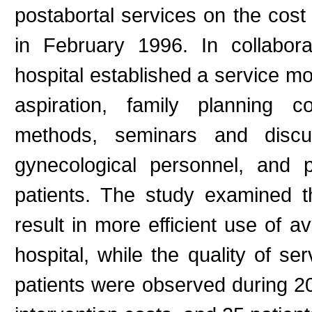
postabortal services on the cost
in February 1996. In collabora
hospital established a service m
aspiration, family planning c
methods, seminars and discu
gynecological personnel, and p
patients. The study examined t
result in more efficient use of a
hospital, while the quality of se
patients were observed during 20