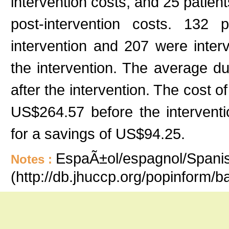
intervention costs, and 25 patient
post-intervention costs. 132 
intervention and 207 were inter
the intervention. The average du
after the intervention. The cost 
US$264.57 before the interventi
for a savings of US$94.25.
EspaÃ±ol/espagnol/Spanish
Notes :
(http://db.jhuccp.org/popinform/b