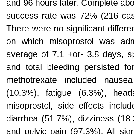
and 96 hours later. Complete ab
success rate was 72% (216 case
There were no significant differ
on which misoprostol was admi
average of 7.1 +or- 3.8 days, sp
and total bleeding persisted fo
methotrexate included nausea
(10.3%), fatigue (6.3%), head
misoprostol, side effects incl
diarrhea (51.7%), dizziness (18
and pelvic pain (97.3%). All si