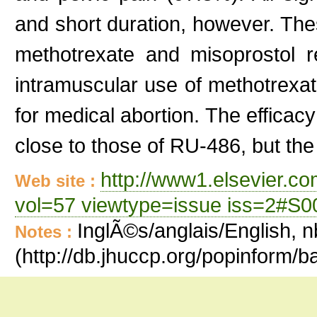
and short duration, however. The
methotrexate and misoprostol re
intramuscular use of methotrexat
for medical abortion. The efficac
close to those of RU-486, but the 
http://www1.elsevier.c
Web site :
vol=57 viewtype=issue iss=2#S
InglÃ©s/anglais/English, n
Notes :
(http://db.jhuccp.org/popinform/b