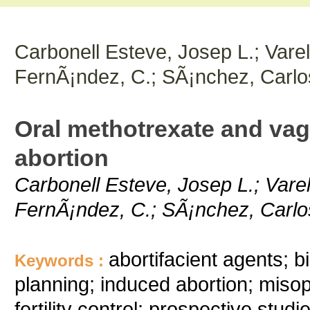
Carbonell Esteve, Josep L.; Varel
FernÃ¡ndez, C.; SÃ¡nchez, Carlo
Oral methotrexate and vagi
abortion
Carbonell Esteve, Josep L.; Varel
FernÃ¡ndez, C.; SÃ¡nchez, Carlos
abortifacient agents; b
Keywords :
planning; induced abortion; misop
fertility control; prospective stud