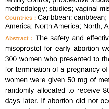
methodology; studies; vaginal mi
Caribbean; caribbean; 
Countries :
America; North America; North, 
The safety and effecti
Abstract :
misoprostol for early abortion w
300 women who presented to th
for termination of a pregnancy of 
women were given 50 mg of meth
randomly allocated to receive 8
days later. If abortion did not 