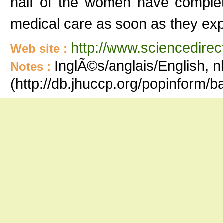
half of the women have complet
medical care as soon as they exp
http://www.sciencedire
Web site :
InglÃ©s/anglais/English, n
Notes :
(http://db.jhuccp.org/popinform/b