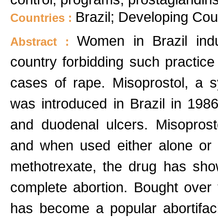
Brazil; Developing Cou
Countries :
Women in Brazil indu
Abstract :
country forbidding such practice
cases of rape. Misoprostol, a s
was introduced in Brazil in 1986
and duodenal ulcers. Misoprosto
and when used either alone or 
methotrexate, the drug has show
complete abortion. Bought over 
has become a popular abortifa