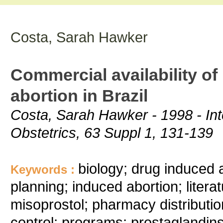
Costa, Sarah Hawker
Commercial availability o
abortion in Brazil
Costa, Sarah Hawker - 1998 - Int
Obstetrics, 63 Suppl 1, 131-139
biology; drug induced 
Keywords :
planning; induced abortion; liter
misoprostol; pharmacy distribution
control; programs; prostaglandins