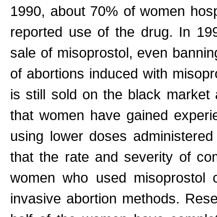
1990, about 70% of women hospit
reported use of the drug. In 199
sale of misoprostol, even bannin
of abortions induced with misopr
is still sold on the black market
that women have gained experie
using lower doses administered 
that the rate and severity of co
women who used misoprostol 
invasive abortion methods. Rese