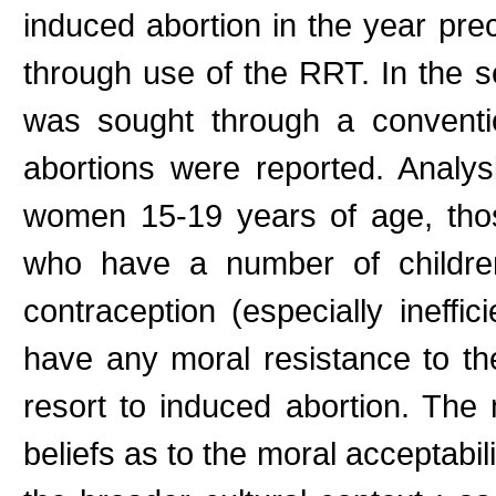
induced abortion in the year pr
through use of the RRT. In the 
was sought through a conventi
abortions were reported. Analys
women 15-19 years of age, thos
who have a number of children
contraception (especially inef
have any moral resistance to the
resort to induced abortion. The 
beliefs as to the moral acceptabili