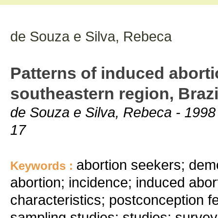
de Souza e Silva, Rebeca
Patterns of induced aborti
southeastern region, Brazi
de Souza e Silva, Rebeca - 1998 
17
abortion seekers; demog
Keywords :
abortion; incidence; induced abor
characteristics; postconception fe
sampling studies; studies; survey