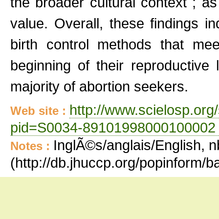
the broader cultural context ; as
value. Overall, these findings i
birth control methods that m
beginning of their reproductiv
majority of abortion seekers.
http://www.scielosp.org/
Web site :
pid=S0034-89101998000100002 
InglÃ©s/anglais/English, n
Notes :
(http://db.jhuccp.org/popinform/b