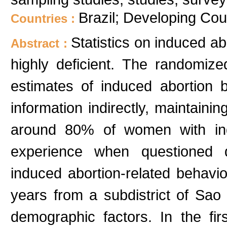
Brazil; Developing Cou
Countries :
Statistics on induced ab
Abstract :
highly deficient. The randomi
estimates of induced abortion 
information indirectly, maintaini
around 80% of women with indu
experience when questioned d
induced abortion-related beha
years from a subdistrict of Sao
demographic factors. In the fi