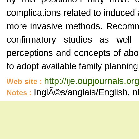
complications related to induced
more invasive methods. Recomm
confirmatory studies as well 
perceptions and concepts of abo
to adopt available family plannin
http://ije.oupjournals.org
Web site :
InglÃ©s/anglais/English, 
Notes :