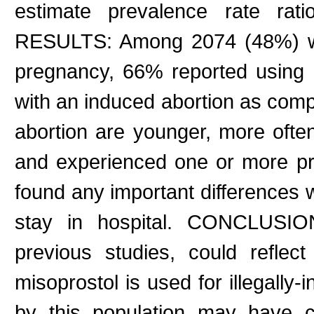
estimate prevalence rate rati
RESULTS: Among 2074 (48%) wo
pregnancy, 66% reported using 
with an induced abortion as comp
abortion are younger, more often
and experienced one or more pr
found any important differences w
stay in hospital. CONCLUSION
previous studies, could reflect
misoprostol is used for illegally
by this population may have c