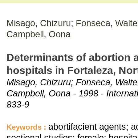
Misago, Chizuru; Fonseca, Walter
Campbell, Oona
Determinants of abortion
hospitals in Fortaleza, Nor
Misago, Chizuru; Fonseca, Walter
Campbell, Oona - 1998 - Internati
833-9
abortifacient agents; 
Keywords :
sectional studies; female; hospita