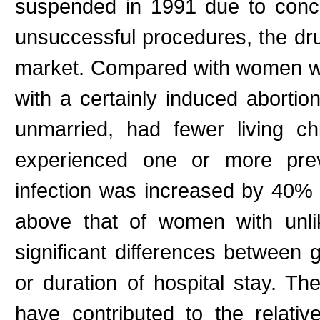
suspended in 1991 due to conce
unsuccessful procedures, the dru
market. Compared with women wi
with a certainly induced abortio
unmarried, had fewer living c
experienced one or more prev
infection was increased by 40% 
above that of women with unli
significant differences between 
or duration of hospital stay. Th
have contributed to the relativ