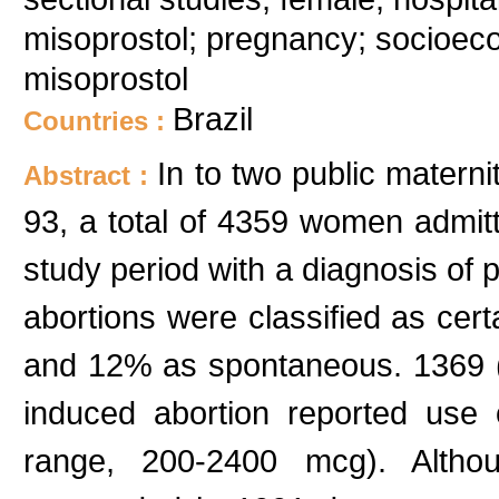
misoprostol; pregnancy; socioeco
misoprostol
Brazil
Countries :
In to two public maternit
Abstract :
93, a total of 4359 women admitt
study period with a diagnosis of
abortions were classified as cer
and 12% as spontaneous. 1369 (
induced abortion reported use
range, 200-2400 mcg). Althou