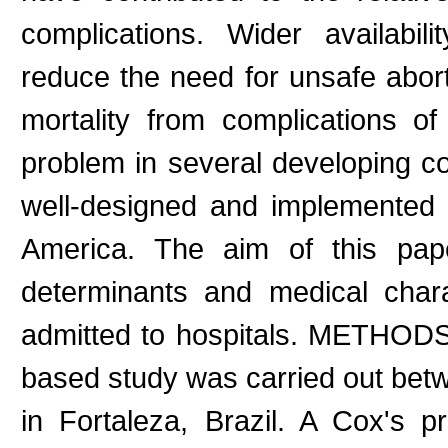
complications. Wider availabi
reduce the need for unsafe abo
mortality from complications of
problem in several developing co
well-designed and implemented st
America. The aim of this pape
determinants and medical char
admitted to hospitals. METHODS: 
based study was carried out be
in Fortaleza, Brazil. A Cox's 