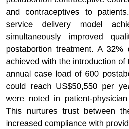
and contraceptives to patient
service delivery model achi
simultaneously improved qual
postabortion treatment. A 32% c
achieved with the introduction of
annual case load of 600 postabo
could reach US$50,550 per yea
were noted in patient-physician
This nurtures trust between th
increased compliance with provi