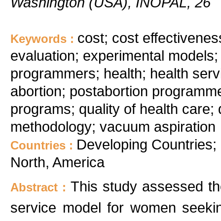
Washington (USA), INOPAL, 26
cost; cost effectivenes
Keywords :
evaluation; experimental models; 
programmers; health; health serv
abortion; postabortion programme; 
programs; quality of health care; 
methodology; vacuum aspiration
Developing Countries; 
Countries :
North, America
This study assessed the
Abstract :
service model for women seekin