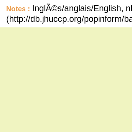
InglÃ©s/anglais/English, n
Notes :
(http://db.jhuccp.org/popinform/b