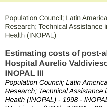
Population Council; Latin Americ
Research; Technical Assistance 
Health (INOPAL)
Estimating costs of post-a
Hospital Aurelio Valdivies
INOPAL III
Population Council; Latin Americ
Research; Technical Assistance 
Health (INOPAL) - 1998 - INOPAL