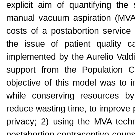
explicit aim of quantifying the
manual vacuum aspiration (MVA
costs of a postabortion service
the issue of patient quality 
implemented by the Aurelio Vald
support from the Population 
objective of this model was to i
while conserving resources by
reduce wasting time, to improve
privacy; 2) using the MVA tech
postabortion contraceptive couns