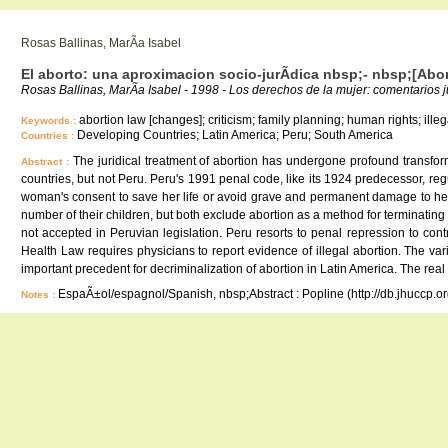
Rosas Ballinas, MarÃ­a Isabel
El aborto: una aproximacion socio-jurÃ­dica nbsp;- nbsp;[Abor
Rosas Ballinas, MarÃ­a Isabel - 1998 - Los derechos de la mujer: comentarios 
abortion law [changes]; criticism; family planning; human rights; illeg
Keywords :
Developing Countries; Latin America; Peru; South America
Countries :
The juridical treatment of abortion has undergone profound transfor
Abstract :
countries, but not Peru. Peru's 1991 penal code, like its 1924 predecessor, re
woman's consent to save her life or avoid grave and permanent damage to her 
number of their children, but both exclude abortion as a method for terminating
not accepted in Peruvian legislation. Peru resorts to penal repression to co
Health Law requires physicians to report evidence of illegal abortion. The va
important precedent for decriminalization of abortion in Latin America. The rea
EspaÃ±ol/espagnol/Spanish, nbsp;Abstract : Popline (http://db.jhuccp.o
Notes :