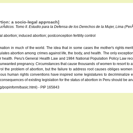
tion: a socio-legal approach]
jurÃ­dicos. Tomo II. Estudio para la Defensa de los Derechos de la Mujer, Lima (P
al abortion; induced abortion; postconception fertility control
mation in much of the world. The idea that in some cases the mother's rights meri
gulates abortion among crimes against life, the body, and health. The only exceptio
health. Peru's General Health Law and 1984 National Population Policy Law recogn
 unwanted pregnancy. Circumstances that cause thousands of women to resort to abort
ntrol the problem of abortion, but the failure to address root causes obliges wom
rious human rights conventions have inspired some legislatures to decriminalize ea
l consequences of existing legislation for the status of abortion in Peru should be 
rg/popinform/basic.html) - PIP 165843