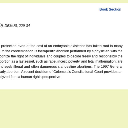
Book Section
erÃº), DEMUS, 229-34
t protection even at the cost of an embryonic existence has taken root in many
n to the condemnation is therapeutic abortion performed by a physician with the
ize the right of individuals and couples to decide freely and responsibly the
ion as a last resort, such as rape, incest, poverty, and fetal malformation, are
en to seek illegal and often dangerous clandestine abortions. The 1997 General
rly abortion. A recent decision of Colombia's Constitutional Court provides an
analyzed from a human rights perspective.