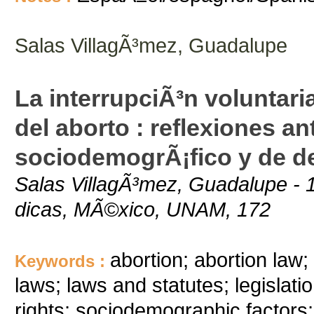
Salas VillagÃ³mez, Guadalupe
La interrupciÃ³n voluntari
del aborto : reflexiones an
sociodemogrÃ¡fico y de d
Salas VillagÃ³mez, Guadalupe - 1
dicas, MÃ©xico, UNAM, 172
abortion; abortion law; 
Keywords :
laws; laws and statutes; legislati
rights; sociodemographic factors;