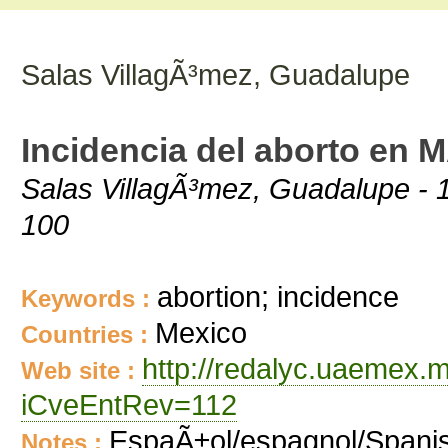
Salas VillagÃ³mez, Guadalupe
Incidencia del aborto en 
Salas VillagÃ³mez, Guadalupe - 1
100
abortion; incidence
Keywords :
Mexico
Countries :
http://redalyc.uaemex.
Web site :
iCveEntRev=112
EspaÃ±ol/espagnol/Spani
Notes :