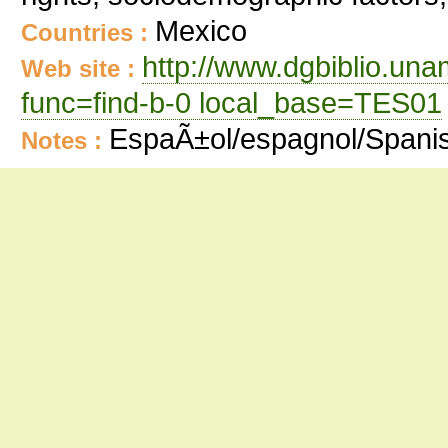
Mexico
Countries :
http://www.dgbiblio.un
Web site :
func=find-b-0 local_base=TES01
EspaÃ±ol/espagnol/Spani
Notes :