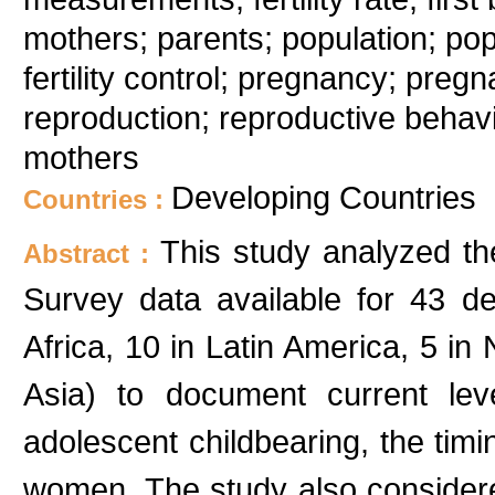
mothers; parents; population; pop
fertility control; pregnancy; pre
reproduction; reproductive behav
mothers
Developing Countries
Countries :
This study analyzed t
Abstract :
Survey data available for 43 d
Africa, 10 in Latin America, 5 in
Asia) to document current lev
adolescent childbearing, the timin
women. The study also considered