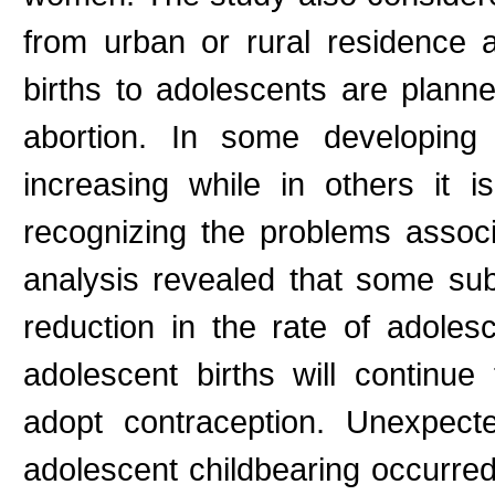
from urban or rural residence 
births to adolescents are plan
abortion. In some developing 
increasing while in others it 
recognizing the problems associ
analysis revealed that some su
reduction in the rate of adolesc
adolescent births will continu
adopt contraception. Unexpect
adolescent childbearing occurred