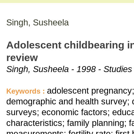
Singh, Susheela
Adolescent childbearing in
review
Singh, Susheela - 1998 - Studies 
adolescent pregnancy; a
Keywords :
demographic and health survey; 
surveys; economic factors; educat
characteristics; family planning; fami
measurements; fertility rate; first 