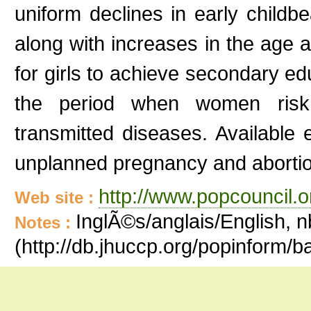
uniform declines in early childb
along with increases in the age at
for girls to achieve secondary e
the period when women risk
transmitted diseases. Available
unplanned pregnancy and aborti
http://www.popcouncil.or
Web site :
InglÃ©s/anglais/English, n
Notes :
(http://db.jhuccp.org/popinform/b