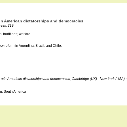
atin American dictatorships and democracies
ress, 219
; traditions; welfare
cy reform in Argentina, Brazil, and Chile.
der Latin American dictatorships and democracies, Cambridge (UK) - New York (USA)
ru; South America