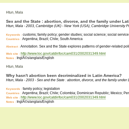
Htun, Mala
Sex and the State : abortion, divorce, and the family under L
Htun, Mala - 2003, Cambridge (UK) - New York (USA), Cambridge University P
customs; family policy; gender studies; social science; social services
Keywords :
Argentina; Brazil; Chile; South America
Countries :
Annotation. Sex and the State explores patterns of gender-related poli
Abstract :
http://www.loc.gov/catdir/toc/cam031/2002031349.html
Web site :
InglÃ©s/anglais/English
Notes :
Htun, Mala
Why hasn't abortion been decriminalized in Latin America?
Htun, Mala - 2003 - Sex and the State : abortion, divorce, and the family un
family policy; legislation
Keywords :
Argentina; Brazil; Chile; Colombia; Dominican Republic; Mexico; Pe
Countries :
http://www.loc.gov/catdir/toc/cam031/2002031349.html
Web site :
InglÃ©s/anglais/English
Notes :