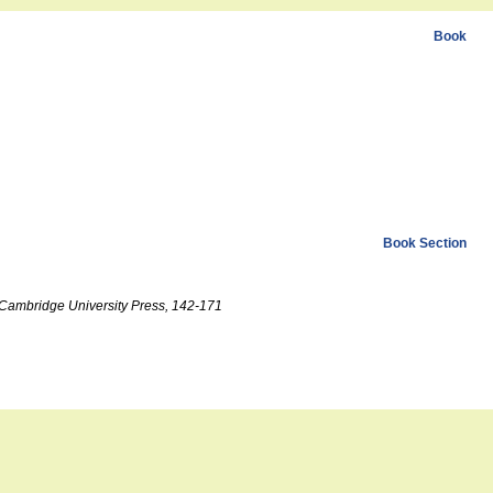
Book
Book Section
, Cambridge University Press, 142-171