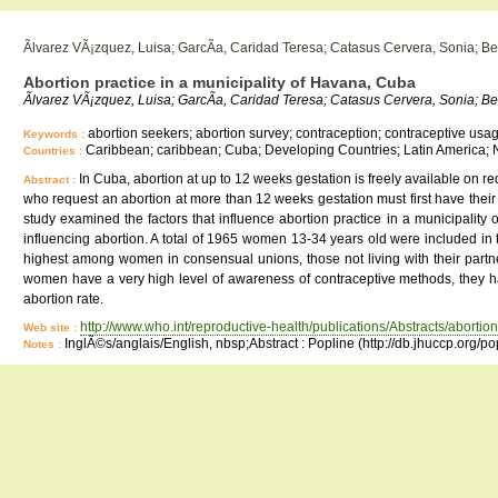
Ãlvarez VÃ¡zquez, Luisa; GarcÃ­a, Caridad Teresa; Catasus Cervera, Sonia; Be
Abortion practice in a municipality of Havana, Cuba
Ãlvarez VÃ¡zquez, Luisa; GarcÃ­a, Caridad Teresa; Catasus Cervera, Sonia; Be
abortion seekers; abortion survey; contraception; contraceptive usage;
Keywords :
Caribbean; caribbean; Cuba; Developing Countries; Latin America; 
Countries :
In Cuba, abortion at up to 12 weeks gestation is freely available on
Abstract :
who request an abortion at more than 12 weeks gestation must first have their 
study examined the factors that influence abortion practice in a municipalit
influencing abortion. A total of 1965 women 13-34 years old were included 
highest among women in consensual unions, those not living with their part
women have a very high level of awareness of contraceptive methods, they h
abortion rate.
http://www.who.int/reproductive-health/publications/Abstracts/abortion
Web site :
InglÃ©s/anglais/English, nbsp;Abstract : Popline (http://db.jhuccp.org/p
Notes :