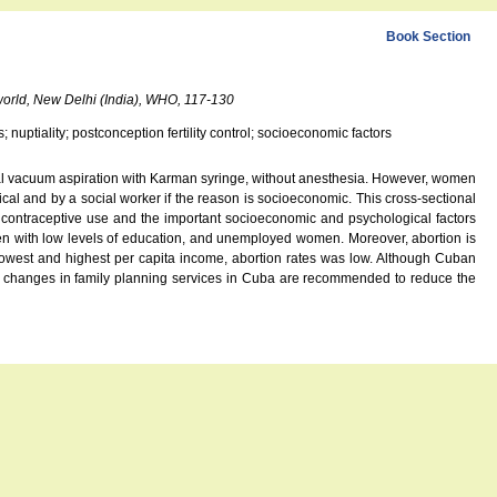
Book Section
 world, New Delhi (India), WHO, 117-130
 nuptiality; postconception fertility control; socioeconomic factors
nual vacuum aspiration with Karman syringe, without anesthesia. However, women
cal and by a social worker if the reason is socioeconomic. This cross-sectional
nd contraceptive use and the important socioeconomic and psychological factors
en with low levels of education, and unemployed women. Moreover, abortion is
lowest and highest per capita income, abortion rates was low. Although Cuban
r changes in family planning services in Cuba are recommended to reduce the