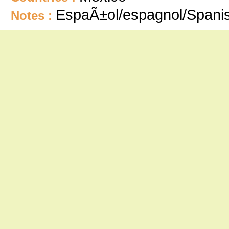
EspaÃ±ol/espagnol/Spani
Notes :