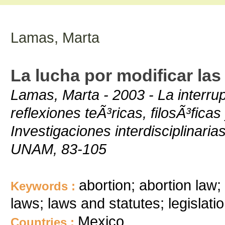
Lamas, Marta
La lucha por modificar la
Lamas, Marta - 2003 - La interru
reflexiones teÃ³ricas, filosÃ³fica
Investigaciones interdisciplinar
UNAM, 83-105
abortion; abortion law; 
Keywords :
laws; laws and statutes; legislatio
Mexico
Countries :