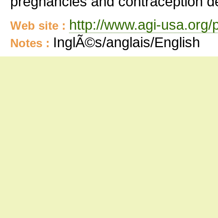
pregnancies and contraception de
http://www.agi-usa.org/
Web site :
InglÃ©s/anglais/English
Notes :