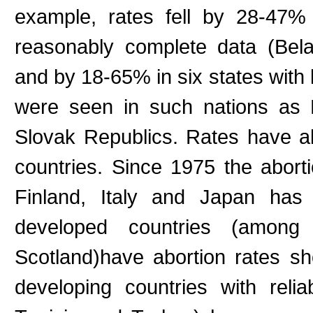
example, rates fell by 28-47% 
reasonably complete data (Bela
and by 18-65% in six states with 
were seen in such nations as 
Slovak Republics. Rates have al
countries. Since 1975 the abort
Finland, Italy and Japan ha
developed countries (amo
Scotland)have abortion rates s
developing countries with rel