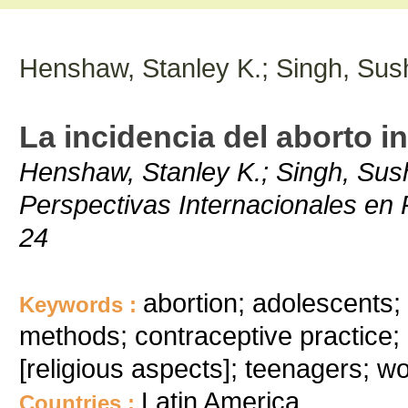
Henshaw, Stanley K.; Singh, Sus
La incidencia del aborto i
Henshaw, Stanley K.; Singh, Sush
Perspectivas Internacionales en P
24
abortion; adolescents;
Keywords :
methods; contraceptive practice; 
[religious aspects]; teenagers; wo
Latin America
Countries :