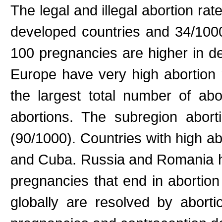
The legal and illegal abortion r
developed countries and 34/1000
100 pregnancies are higher in d
Europe have very high abortion r
the largest total number of ab
abortions. The subregion abort
(90/1000). Countries with high a
and Cuba. Russia and Romania ha
pregnancies that end in abortio
globally are resolved by abor