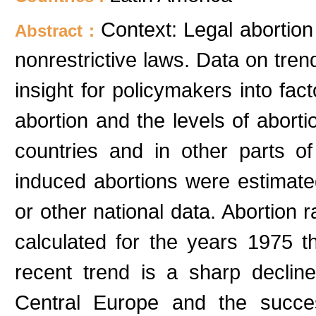
Context: Legal abortion
Abstract :
nonrestrictive laws. Data on tren
insight for policymakers into fact
abortion and the levels of aborti
countries and in other parts o
induced abortions were estimated 
or other national data. Abortio
calculated for the years 1975 t
recent trend is a sharp declin
Central Europe and the succes