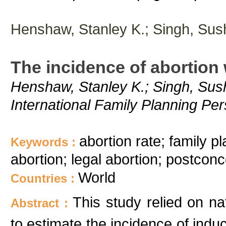
Henshaw, Stanley K.; Singh, Sus
The incidence of abortion
Henshaw, Stanley K.; Singh, Sush
International Family Planning Pe
abortion rate; family pl
Keywords :
abortion; legal abortion; postconce
World
Countries :
This study relied on nat
Abstract :
to estimate the incidence of indu