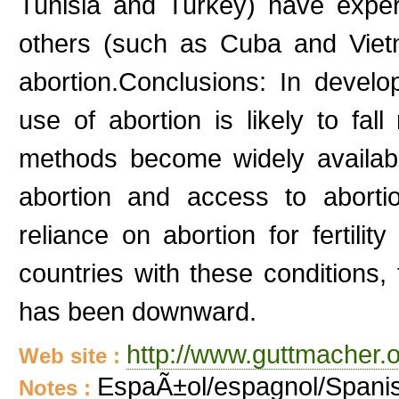
Tunisia and Turkey) have experi
others (such as Cuba and Viet
abortion.Conclusions: In develo
use of abortion is likely to fal
methods become widely available
abortion and access to aborti
reliance on abortion for fertilit
countries with these conditions,
has been downward.
http://www.guttmacher.
Web site :
EspaÃ±ol/espagnol/Spani
Notes :