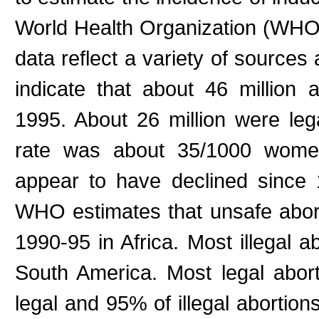
World Health Organization (WHO) 
data reflect a variety of sources
indicate that about 46 million
1995. About 26 million were lega
rate was about 35/1000 women
appear to have declined since 1
WHO estimates that unsafe aborti
1990-95 in Africa. Most illegal a
South America. Most legal abor
legal and 95% of illegal abortion