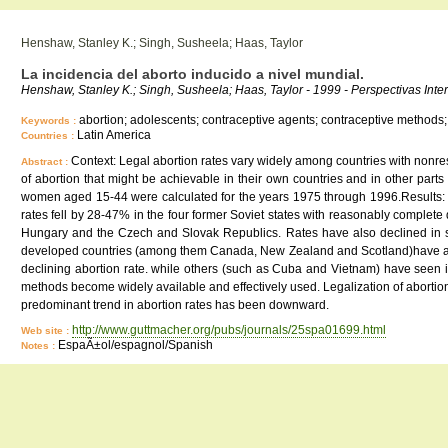
Henshaw, Stanley K.; Singh, Susheela; Haas, Taylor
La incidencia del aborto inducido a nivel mundial.
Henshaw, Stanley K.; Singh, Susheela; Haas, Taylor - 1999 - Perspectivas Inter
abortion; adolescents; contraceptive agents; contraceptive methods; 
Keywords :
Latin America
Countries :
Context: Legal abortion rates vary widely among countries with nonrest
Abstract :
of abortion that might be achievable in their own countries and in other parts
women aged 15-44 were calculated for the years 1975 through 1996.Results: Th
rates fell by 28-47% in the four former Soviet states with reasonably complete
Hungary and the Czech and Slovak Republics. Rates have also declined in se
developed countries (among them Canada, New Zealand and Scotland)have abort
declining abortion rate. while others (such as Cuba and Vietnam) have seen inc
methods become widely available and effectively used. Legalization of abortion a
predominant trend in abortion rates has been downward.
http://www.guttmacher.org/pubs/journals/25spa01699.html
Web site :
EspaÃ±ol/espagnol/Spanish
Notes :