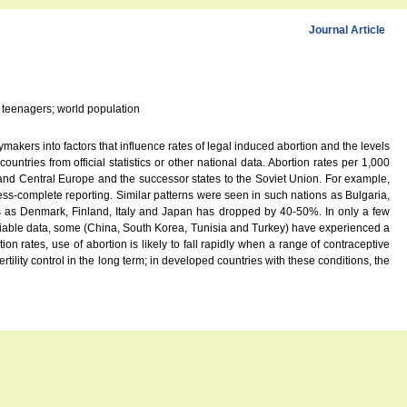
Journal Article
; teenagers; world population
makers into factors that influence rates of legal induced abortion and the levels
ntries from official statistics or other national data. Abortion rates per 1,000
and Central Europe and the successor states to the Soviet Union. For example,
ess-complete reporting. Similar patterns were seen in such nations as Bulgaria,
s as Denmark, Finland, Italy and Japan has dropped by 40-50%. In only a few
iable data, some (China, South Korea, Tunisia and Turkey) have experienced a
 rates, use of abortion is likely to fall rapidly when a range of contraceptive
ility control in the long term; in developed countries with these conditions, the