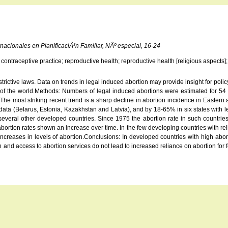
nacionales en PlanificaciÃ³n Familiar, NÂº especial, 16-24
contraceptive practice; reproductive health; reproductive health [religious aspects]
rictive laws. Data on trends in legal induced abortion may provide insight for policy
 of the world.Methods: Numbers of legal induced abortions were estimated for 54 cou
e most striking recent trend is a sharp decline in abortion incidence in Eastern 
 data (Belarus, Estonia, Kazakhstan and Latvia), and by 18-65% in six states with l
veral other developed countries. Since 1975 the abortion rate in such countrie
ion rates shown an increase over time. In the few developing countries with rel
reases in levels of abortion.Conclusions: In developed countries with high abortion
nd access to abortion services do not lead to increased reliance on abortion for fert