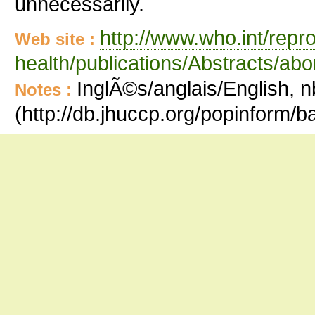
unnecessarily.
http://www.who.int/repr
Web site :
health/publications/Abstracts/abo
InglÃ©s/anglais/English, n
Notes :
(http://db.jhuccp.org/popinform/b