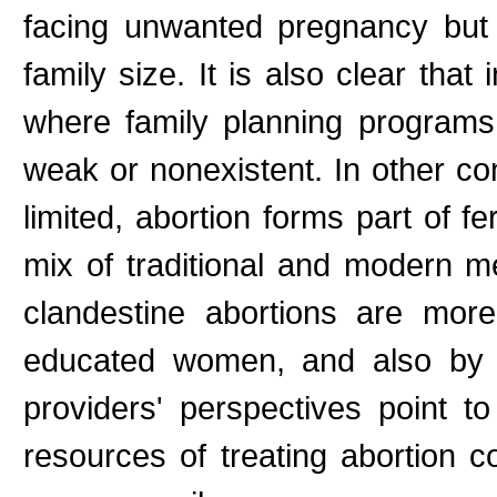
facing unwanted pregnancy but o
family size. It is also clear that
where family planning programs
weak or nonexistent. In other co
limited, abortion forms part of fer
mix of traditional and modern me
clandestine abortions are more
educated women, and also by a
providers' perspectives point t
resources of treating abortion c