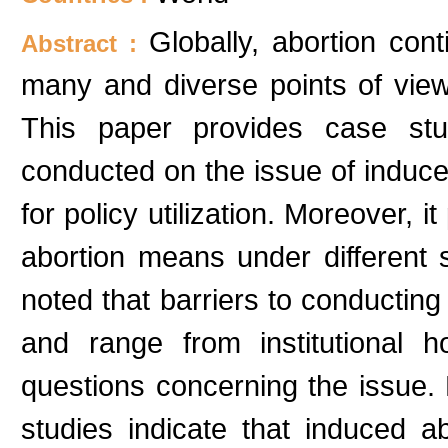
Globally, abortion con
Abstract :
many and diverse points of view
This paper provides case stu
conducted on the issue of induce
for policy utilization. Moreover, i
abortion means under different soc
noted that barriers to conductin
and range from institutional h
questions concerning the issue.
studies indicate that induced ab