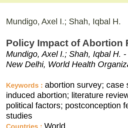
Mundigo, Axel I.; Shah, Iqbal H.
Policy Impact of Abortion
Mundigo, Axel I.; Shah, Iqbal H. -
New Delhi, World Health Organiz
abortion survey; case s
Keywords :
induced abortion; literature revi
political factors; postconception f
studies
World
Countries :