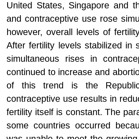
United States, Singapore and th
and contraceptive use rose simult
however, overall levels of fertili
After fertility levels stabilized 
simultaneous rises in contrace
continued to increase and abortio
of this trend is the Repub
contraceptive use results in redu
fertility itself is constant. The pa
some countries occurred becau
was unable to meet the growing ne