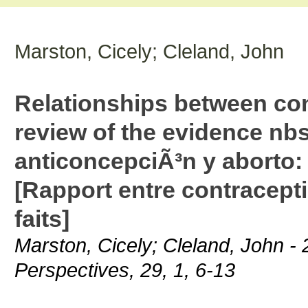
Marston, Cicely; Cleland, John
Relationships between con
review of the evidence nb
anticoncepciÃ³n y aborto: 
[Rapport entre contracept
faits]
Marston, Cicely; Cleland, John - 
Perspectives, 29, 1, 6-13