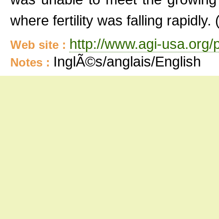
where fertility was falling rapidly. 
http://www.agi-usa.org/
Web site :
InglÃ©s/anglais/English
Notes :