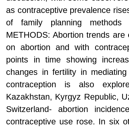
as contraceptive prevalence rise
of family planning methods 
METHODS: Abortion trends are ex
on abortion and with contrace
points in time showing increa
changes in fertility in mediatin
contraception is also explo
Kazakhstan, Kyrgyz Republic, Uz
Switzerland- abortion inciden
contraceptive use rose. In six 