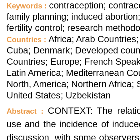
contraception; contrac
Keywords :
family planning; induced abortion;
fertility control; research method
Africa; Arab Countries;
Countries :
Cuba; Denmark; Developed count
Countries; Europe; French Speak
Latin America; Mediterranean Cou
North, America; Northern Africa; 
United States; Uzbekistan
CONTEXT: The relatio
Abstract :
use and the incidence of induce
discussion, with some observers