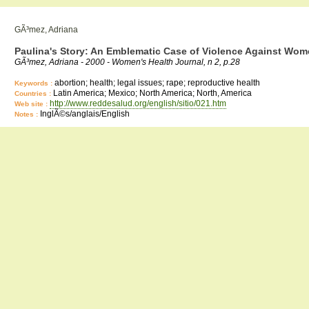
GÃ³mez, Adriana
Paulina's Story: An Emblematic Case of Violence Against Wo
GÃ³mez, Adriana - 2000 - Women's Health Journal, n 2, p.28
abortion; health; legal issues; rape; reproductive health
Keywords :
Latin America; Mexico; North America; North, America
Countries :
http://www.reddesalud.org/english/sitio/021.htm
Web site :
InglÃ©s/anglais/English
Notes :