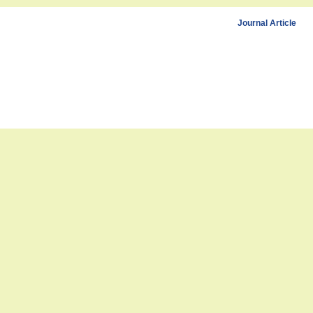
Journal Article