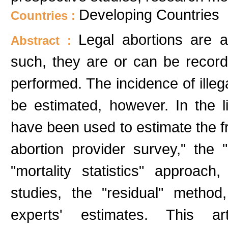
Developing Countries
Countries :
Legal abortions are 
Abstract :
such, they are or can be recorde
performed. The incidence of illeg
be estimated, however. In the l
have been used to estimate the fr
abortion provider survey," the "
"mortality statistics" approach,
studies, the "residual" metho
experts' estimates. This ar