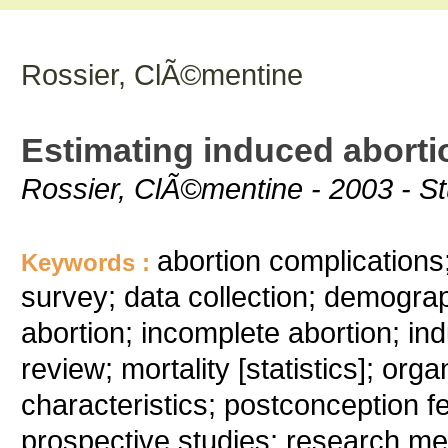
Rossier, ClÃ©mentine
Estimating induced abortio
Rossier, ClÃ©mentine - 2003 - Stu
abortion complications;
Keywords :
survey; data collection; demograph
abortion; incomplete abortion; ind
review; mortality [statistics]; org
characteristics; postconception fe
prospective studies; research me