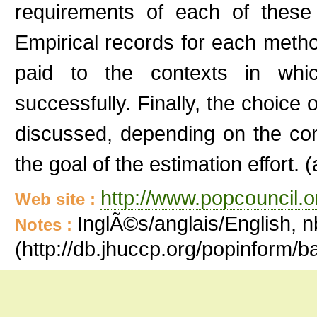
requirements of each of these
Empirical records for each method
paid to the contexts in wh
successfully. Finally, the choice 
discussed, depending on the cont
the goal of the estimation effort. (
http://www.popcouncil.or
Web site :
InglÃ©s/anglais/English, n
Notes :
(http://db.jhuccp.org/popinform/b