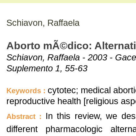
Schiavon, Raffaela
Aborto mÃ©dico: Alternati
Schiavon, Raffaela - 2003 - Ga
Suplemento 1, 55-63
cytotec; medical aborti
Keywords :
reproductive health [religious asp
In this review, we des
Abstract :
different pharmacologic altern