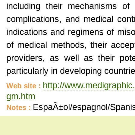
including their mechanisms of ac
complications, and medical cont
indications and regimens of mis
of medical methods, their accep
providers, as well as their pot
particularly in developing countri
http://www.medigraphic
Web site :
gm.htm
EspaÃ±ol/espagnol/Spani
Notes :