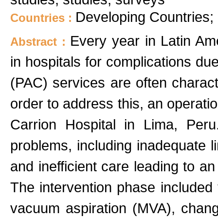
Developing Countries;
Countries :
Every year in Latin A
Abstract :
in hospitals for complications du
(PAC) services are often charact
order to address this, an operat
Carrion Hospital in Lima, Peru.
problems, including inadequate l
and inefficient care leading to a
The intervention phase included 
vacuum aspiration (MVA), change