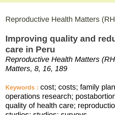
Reproductive Health Matters (R
Improving quality and redu
care in Peru
Reproductive Health Matters (RH
Matters, 8, 16, 189
cost; costs; family pl
Keywords :
operations research; postaborti
quality of health care; reproduct
studies; studies; surveys