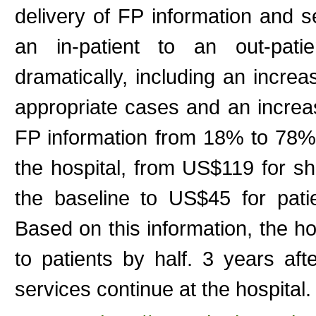
delivery of FP information and 
an in-patient to an out-pati
dramatically, including an incre
appropriate cases and an increa
FP information from 18% to 78%.
the hospital, from US$119 for sha
the baseline to US$45 for pati
Based on this information, the ho
to patients by half. 3 years aft
services continue at the hospital. (