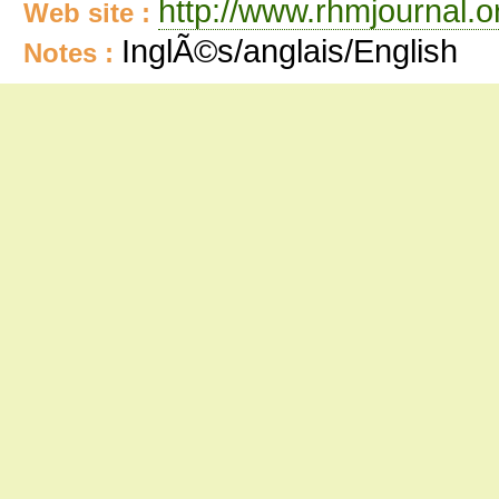
http://www.rhmjournal.o
Web site :
InglÃ©s/anglais/English
Notes :