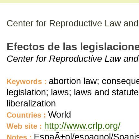
Center for Reproductive Law and
Efectos de las legislacion
Center for Reproductive Law and
abortion law; conseque
Keywords :
legislation; laws; laws and statute
liberalization
World
Countries :
http://www.crlp.org/
Web site :
EspaÃ±ol/espagnol/Spani
Notes :