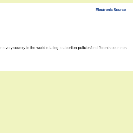
Electronic Source
every country in the world relating to abortion policiesfor differents countries.