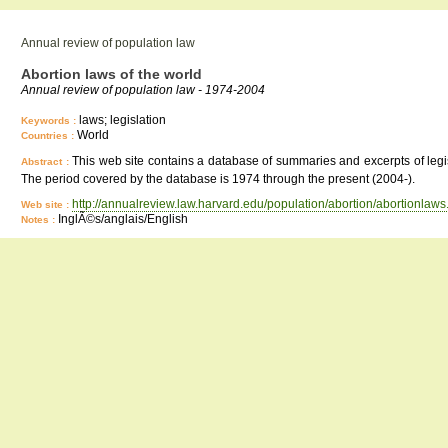
Annual review of population law
Abortion laws of the world
Annual review of population law - 1974-2004
laws; legislation
Keywords :
World
Countries :
This web site contains a database of summaries and excerpts of legisla
Abstract :
The period covered by the database is 1974 through the present (2004-).
http://annualreview.law.harvard.edu/population/abortion/abortionlaws
Web site :
InglÃ©s/anglais/English
Notes :