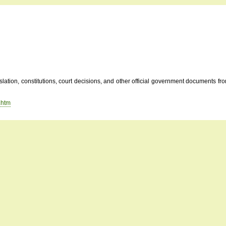
tion, constitutions, court decisions, and other official government documents from 
.htm