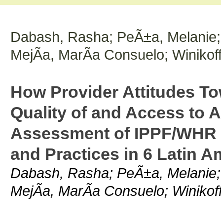
Dabash, Rasha; PeÃ±a, Melanie; 
MejÃ­a, MarÃ­a Consuelo; Winikoff
How Provider Attitudes To
Quality of and Access to 
Assessment of IPPF/WHR P
and Practices in 6 Latin A
Dabash, Rasha; PeÃ±a, Melanie; 
MejÃ­a, MarÃ­a Consuelo; Winikoff,