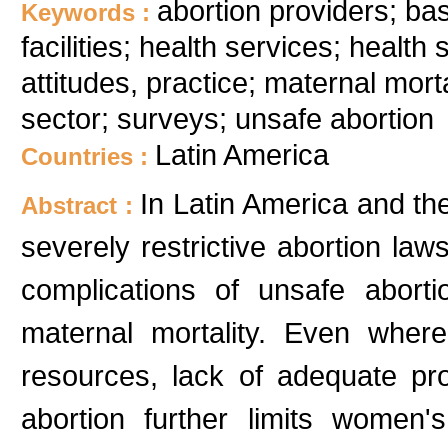
abortion providers; bas
Keywords :
facilities; health services; healt
attitudes, practice; maternal morta
sector; surveys; unsafe abortion
Latin America
Countries :
In Latin America and t
Abstract :
severely restrictive abortion law
complications of unsafe abort
maternal mortality. Even where
resources, lack of adequate pro
abortion further limits women'