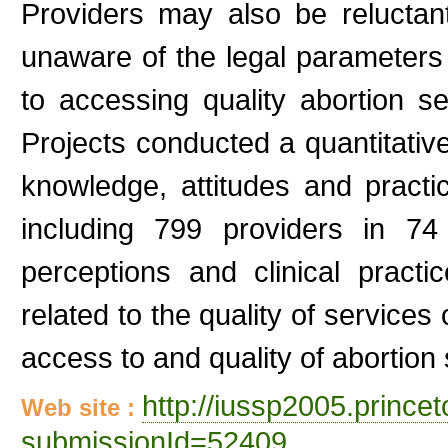
Providers may also be reluctant
unaware of the legal parameters 
to accessing quality abortion 
Projects conducted a quantitativ
knowledge, attitudes and practi
including 799 providers in 74
perceptions and clinical practi
related to the quality of services
access to and quality of abortion 
http://iussp2005.princ
Web site :
submissionId=52409