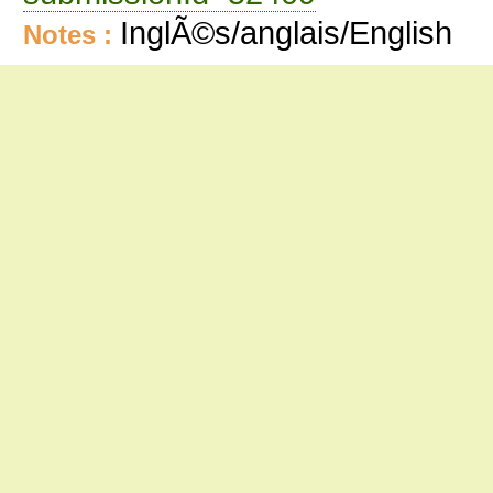
InglÃ©s/anglais/English
Notes :