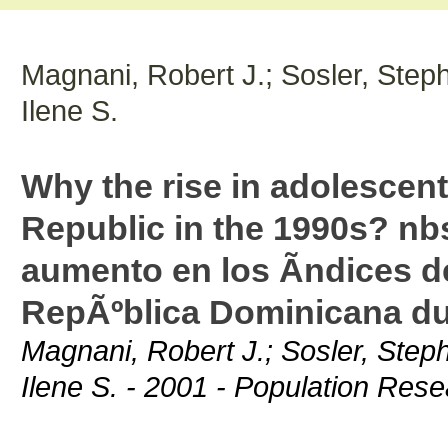
Magnani, Robert J.; Sosler, Step
Ilene S.
Why the rise in adolescent 
Republic in the 1990s? nb
aumento en los Ã­ndices de
RepÃºblica Dominicana du
Magnani, Robert J.; Sosler, Step
Ilene S. - 2001 - Population Res