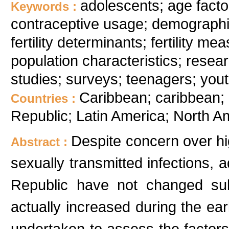
adolescents; age factor
Keywords :
contraceptive usage; demographic f
fertility determinants; fertility me
population characteristics; rese
studies; surveys; teenagers; you
Caribbean; caribbean;
Countries :
Republic; Latin America; North A
Despite concern over hig
Abstract :
sexually transmitted infections, a
Republic have not changed sub
actually increased during the ea
undertaken to assess the factors c