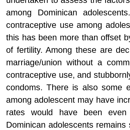
among Dominican adolescents.
contraceptive use among adoles
this has been more than offset 
of fertility. Among these are dec
marriage/union without a comm
contraceptive use, and stubbornl
condoms. There is also some ev
among adolescent may have increa
rates would have been even 
Dominican adolescents remains st