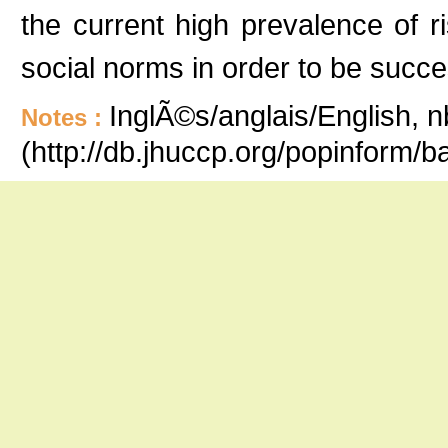
the current high prevalence of r
social norms in order to be succes
InglÃ©s/anglais/English, n
Notes :
(http://db.jhuccp.org/popinform/b