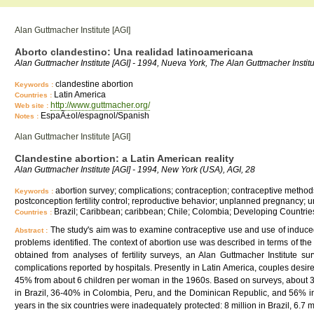
Alan Guttmacher Institute [AGI]
Aborto clandestino: Una realidad latinoamericana
Alan Guttmacher Institute [AGI] - 1994, Nueva York, The Alan Guttmacher Institu
clandestine abortion
Keywords :
Latin America
Countries :
http://www.guttmacher.org/
Web site :
EspaÃ±ol/espagnol/Spanish
Notes :
Alan Guttmacher Institute [AGI]
Clandestine abortion: a Latin American reality
Alan Guttmacher Institute [AGI] - 1994, New York (USA), AGI, 28
abortion survey; complications; contraception; contraceptive methods c
Keywords :
postconception fertility control; reproductive behavior; unplanned pregnancy
Brazil; Caribbean; caribbean; Chile; Colombia; Developing Countrie
Countries :
The study's aim was to examine contraceptive use and use of induced
Abstract :
problems identified. The context of abortion use was described in terms of the 
obtained from analyses of fertility surveys, an Alan Guttmacher Institute s
complications reported by hospitals. Presently in Latin America, couples desire
45% from about 6 children per woman in the 1960s. Based on surveys, about 
in Brazil, 36-40% in Colombia, Peru, and the Dominican Republic, and 56% in
years in the six countries were inadequately protected: 8 million in Brazil, 6.7 