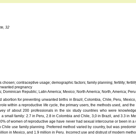
te, 32
hosen; contraceptive usage; demographic factors; family planning; fertility; fertilit
; unwanted pregnancy
s; Dominican Republic; Latin America; Mexico; North America; North, America; Per
 abortion for preventing unwanted births in Brazil, Colombia, Chile, Peru, Mexic
role within a reproductive life cycle, the primary users, the methods used, and the 
urvey of about 200 professionals in the six study countries who were knowledgea
 a small family: 2.7 in Peru, 2.8 in Colombia and Chile, 3,0 in Brazil, and 3.3 in 
30% of women of reproductive age have never had sexual intercourse or been in 
 Chile use family planning. Preferred method varied by country, but was predomi
million in Mexico, and 1.9 million in Peru. Incorrect use and distrust of modern meth