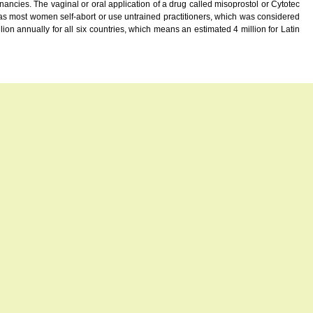
ies. The vaginal or oral application of a drug called misoprostol or Cytotec
eas most women self-abort or use untrained practitioners, which was considered
on annually for all six countries, which means an estimated 4 million for Latin