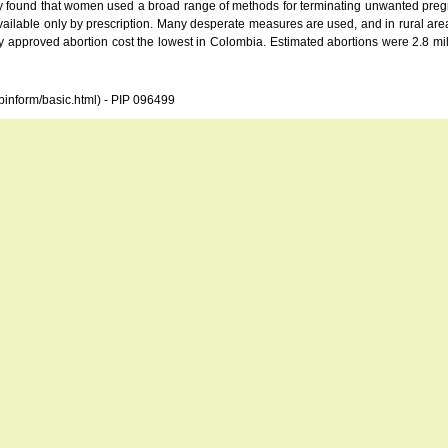
found that women used a broad range of methods for terminating unwanted pregnanc
available only by prescription. Many desperate measures are used, and in rural ar
 approved abortion cost the lowest in Colombia. Estimated abortions were 2.8 milli
opinform/basic.html) - PIP 096499