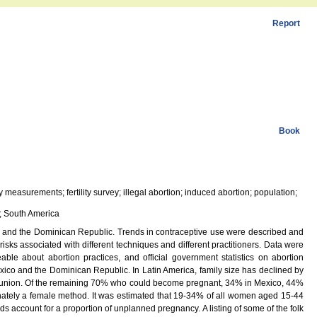
Report
Book
y measurements; fertility survey; illegal abortion; induced abortion; population;
u; South America
o, and the Dominican Republic. Trends in contraceptive use were described and
risks associated with different techniques and different practitioners. Data were
ble about abortion practices, and official government statistics on abortion
Mexico and the Dominican Republic. In Latin America, family size has declined by
a union. Of the remaining 70% who could become pregnant, 34% in Mexico, 44%
nately a female method. It was estimated that 19-34% of all women aged 15-44
ods account for a proportion of unplanned pregnancy. A listing of some of the folk