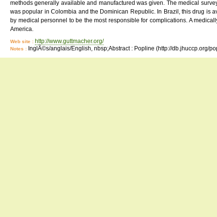
methods generally available and manufactured was given. The medical survey 
was popular in Colombia and the Dominican Republic. In Brazil, this drug is 
by medical personnel to be the most responsible for complications. A medically
America.
http://www.guttmacher.org/
Web site :
InglÃ©s/anglais/English, nbsp;Abstract : Popline (http://db.jhuccp.org/p
Notes :