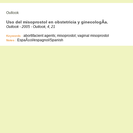
Outlook
Uso del misoprostol en obstetricia y ginecologÃ­a.
Outlook - 2005 - Outlook, 4, 21
abortifacient agents; misoprostol; vaginal misoprostol
Keywords :
EspaÃ±ol/espagnol/Spanish
Notes :