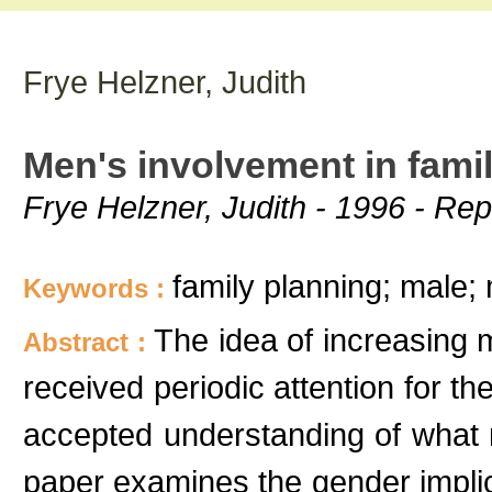
Frye Helzner, Judith
Men's involvement in fami
Frye Helzner, Judith - 1996 - Rep
family planning; male;
Keywords :
The idea of increasing m
Abstract :
received periodic attention for th
accepted understanding of what 
paper examines the gender implica