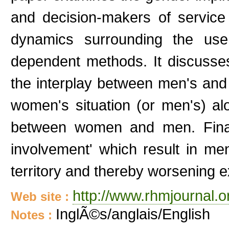
and decision-makers of servic
dynamics surrounding the use 
dependent methods. It discusses
the interplay between men's and
women's situation (or men's) alo
between women and men. Finall
involvement' which result in m
territory and thereby worsening 
http://www.rhmjournal.o
Web site :
InglÃ©s/anglais/English
Notes :