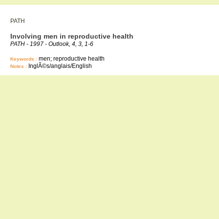
PATH
Involving men in reproductive health
PATH - 1997 - Outlook, 4, 3, 1-6
men; reproductive health
Keywords :
InglÃ©s/anglais/English
Notes :