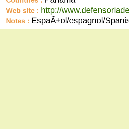
Countries :
http://www.defensoriad
Web site :
EspaÃ±ol/espagnol/Spani
Notes :