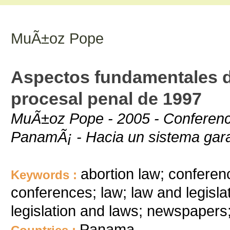
MuÃ±oz Pope
Aspectos fundamentales d
procesal penal de 1997
MuÃ±oz Pope - 2005 - Conferenci
PanamÃ¡ - Hacia un sistema gara
abortion law; conferenc
Keywords :
conferences; law; law and legislat
legislation and laws; newspapers
Panama