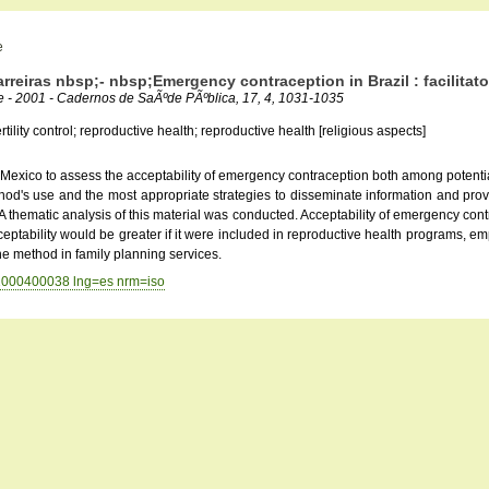
e
reiras nbsp;- nbsp;Emergency contraception in Brazil : facilitato
ie - 2001 - Cadernos de SaÃºde PÃºblica, 17, 4, 1031-1035
lity control; reproductive health; reproductive health [religious aspects]
d Mexico to assess the acceptability of emergency contraception both among potentia
 method's use and the most appropriate strategies to disseminate information and pr
 thematic analysis of this material was conducted. Acceptability of emergency contr
ceptability would be greater if it were included in reproductive health programs, emp
the method in family planning services.
001000400038 lng=es nrm=iso