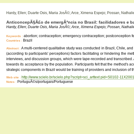
Hardy, Ellen; Duarte Osis, Maria JosÃ©; Arce, Ximena Espejo; Possan, Nathali
AnticoncepÃ§Ã£o de emergÃªncia no Brasil: facilidadores e bar
Hardy, Ellen; Duarte Osis, Maria JosÃ©; Arce, Ximena Espejo; Possan, Nathal
abortion; contraception; emergency contraception; postconception ferti
Keywords :
Brazil
Countries :
A multi-centered qualitative study was conducted in Brazil, Chile, an
Abstract :
(according to participants' perceptions) factors facilitating or hindering the
interviews, and discussion groups, which were tape-recorded and transcribed. A
towards its acceptance by the population. Participants felt that the method's ac
strategic components in Brazil would be training of providers and inclusion of 
http://www.scielo.br/scielo.php?script=sci_arttext pid=S0102-11X2
Web site :
PortuguÃ©s/portugais/Portuguese
Notes :