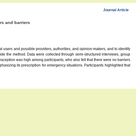
Journal Article
rs and barriers
l users and possible providers, authorities, and opinion-makers, and to identify
ovide the method. Data were collected through semi-structured interviews, group
aception was high among participants, who also felt that there were no barriers
hasizing its prescription for emergency situations. Participants highlighted that