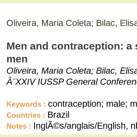
Oliveira, Maria Coleta; Bilac, El
Men and contraception: a 
men
Oliveira, Maria Coleta; Bilac, Eli
Â¨XXIV IUSSP General Conference
contraception; male; m
Keywords :
Brazil
Countries :
InglÃ©s/anglais/English, 
Notes :