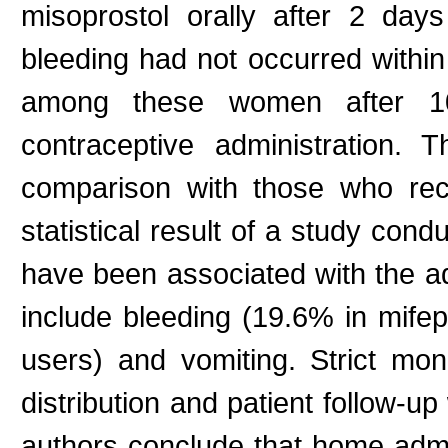
misoprostol orally after 2 da
bleeding had not occurred withi
among these women after 10-1
contraceptive administration.
comparison with those who rece
statistical result of a study con
have been associated with the ad
include bleeding (19.6% in mife
users) and vomiting. Strict mon
distribution and patient follow-u
authors conclude that home admi