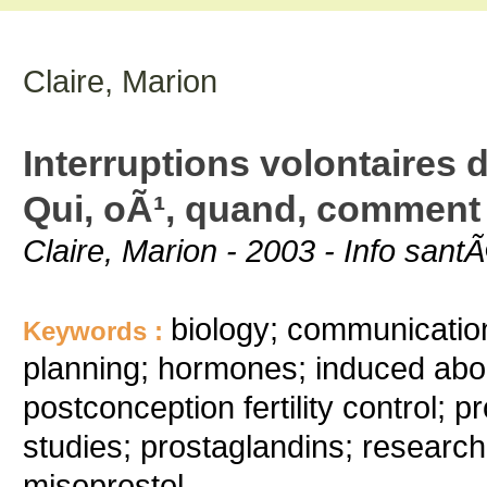
Claire, Marion
Interruptions volontaires
Qui, oÃ¹, quand, comment
Claire, Marion - 2003 - Info sa
biology; communication
Keywords :
planning; hormones; induced abor
postconception fertility control;
studies; prostaglandins; research
misoprostol