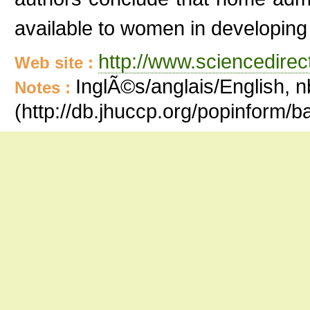
available to women in developing
http://www.sciencedire
Web site :
InglÃ©s/anglais/English, n
Notes :
(http://db.jhuccp.org/popinform/b