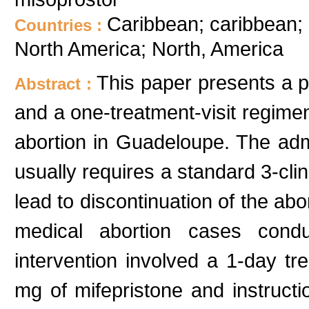
Caribbean; caribbean
Countries :
North America; North, America
This paper presents a p
Abstract :
and a one-treatment-visit regimen
abortion in Guadeloupe. The admi
usually requires a standard 3-cli
lead to discontinuation of the ab
medical abortion cases cond
intervention involved a 1-day tre
mg of mifepristone and instructi