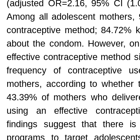
(adjusted OR=2.16, 95% CI (1.
Among all adolescent mothers, 9
contraceptive method; 84.72% 
about the condom. However, on
effective contraceptive method si
frequency of contraceptive 
mothers, according to whether 
43.39% of mothers who delivere
using an effective contrac
findings suggest that there is
programs to target adolescent