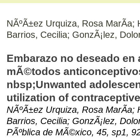
NÃºÃ±ez Urquiza, Rosa MarÃ­a; 
Barrios, Cecilia; GonzÃ¡lez, Dolo
Embarazo no deseado en ad
mÃ©todos anticonceptivos
nbsp;Unwanted adolescen
utilization of contracepti
NÃºÃ±ez Urquiza, Rosa MarÃ­a; 
Barrios, Cecilia; GonzÃ¡lez, Dolo
PÃºblica de MÃ©xico, 45, sp1, 9