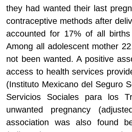
they had wanted their last pre
contraceptive methods after del
accounted for 17% of all births 
Among all adolescent mother 22
not been wanted. A positive ass
access to health services provi
(Instituto Mexicano del Seguro S
Servicios Sociales para los 
unwanted pregnancy (adjust
association was also found b