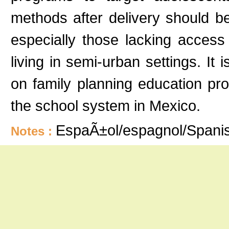
methods after delivery should 
especially those lacking access
living in semi-urban settings. I
on family planning education pro
the school system in Mexico.
EspaÃ±ol/espagnol/Spani
Notes :