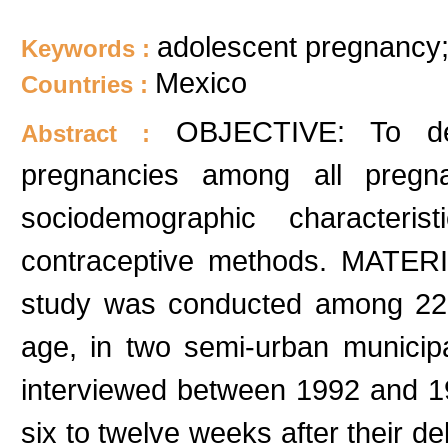
adolescent pregnancy;
Keywords :
Mexico
Countries :
OBJECTIVE: To de
Abstract :
pregnancies among all pregnan
sociodemographic characteri
contraceptive methods. MATER
study was conducted among 22
age, in two semi-urban municipa
interviewed between 1992 and 
six to twelve weeks after their 