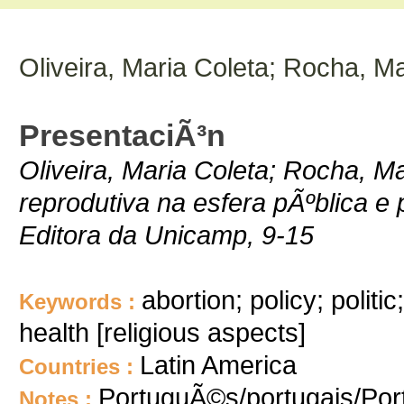
Oliveira, Maria Coleta; Rocha, Ma
PresentaciÃ³n
Oliveira, Maria Coleta; Rocha, Ma
reprodutiva na esfera pÃºblica e
Editora da Unicamp, 9-15
abortion; policy; politi
Keywords :
health [religious aspects]
Latin America
Countries :
PortuguÃ©s/portugais/Po
Notes :