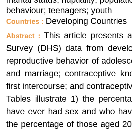
behaviour; teenagers; youth
Developing Countries
Countries :
This article presents
Abstract :
Survey (DHS) data from develop
reproductive behavior of adoles
and marriage; contraceptive kn
first intercourse; and contracepti
Tables illustrate 1) the percen
have ever had sex and who have
the percentage of those aged 2