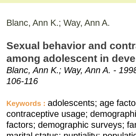
Blanc, Ann K.; Way, Ann A.
Sexual behavior and cont
among adolescent in deve
Blanc, Ann K.; Way, Ann A. - 1998
106-116
adolescents; age facto
Keywords :
contraceptive usage; demographi
factors; demographic surveys; fa
marital status; nuptiality; populat