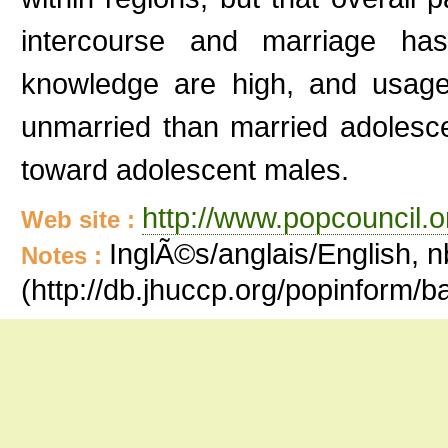
intercourse and marriage has
knowledge are high, and usage
unmarried than married adolesc
toward adolescent males.
http://www.popcouncil.or
Web site :
InglÃ©s/anglais/English, n
Notes :
(http://db.jhuccp.org/popinform/ba