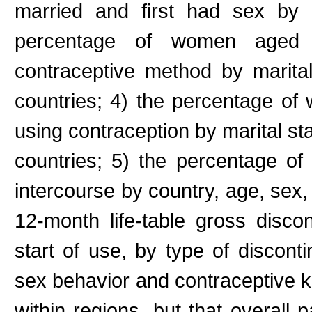
married and first had sex by
percentage of women aged
contraceptive method by marita
countries; 4) the percentage o
using contraception by marital st
countries; 5) the percentage of
intercourse by country, age, sex, 
12-month life-table gross disco
start of use, by type of disconti
sex behavior and contraceptive 
within regions, but that overall 