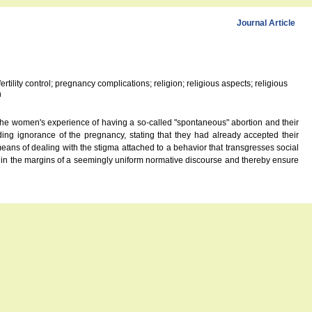
Journal Article
tility control; pregnancy complications; religion; religious aspects; religious
n
 the women's experience of having a so-called "spontaneous" abortion and their
ing ignorance of the pregnancy, stating that they had already accepted their
eans of dealing with the stigma attached to a behavior that transgresses social
hin the margins of a seemingly uniform normative discourse and thereby ensure