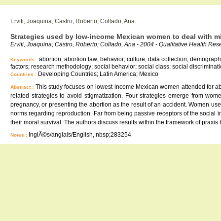
Erviti, Joaquina; Castro, Roberto; Collado, Ana
Strategies used by low-income Mexican women to deal with m
Erviti, Joaquina; Castro, Roberto; Collado, Ana - 2004 - Qualitative Health Re
abortion; abortion law; behavior; culture; data collection; demographi
Keywords :
factors; research methodology; social behavior; social class; social discrimin
Developing Countries; Latin America; Mexico
Countries :
This study focuses on lowest income Mexican women attended for abor
Abstract :
related strategies to avoid stigmatization. Four strategies emerge from wom
pregnancy, or presenting the abortion as the result of an accident. Women use
norms regarding reproduction. Far from being passive receptors of the social
their moral survival. The authors discuss results within the framework of praxis t
InglÃ©s/anglais/English, nbsp;283254
Notes :