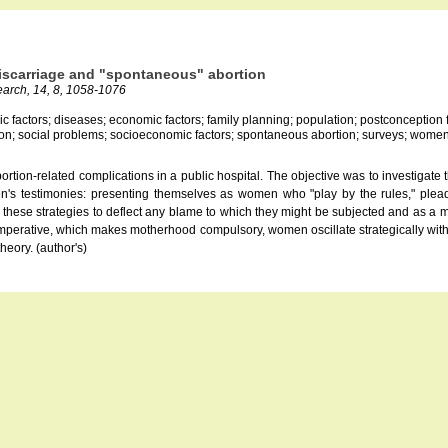
iscarriage and "spontaneous" abortion
search, 14, 8, 1058-1076
c factors; diseases; economic factors; family planning; population; postconception fer
ation; social problems; socioeconomic factors; spontaneous abortion; surveys; wome
tion-related complications in a public hospital. The objective was to investigate
en's testimonies: presenting themselves as women who "play by the rules," plead
 these strategies to deflect any blame to which they might be subjected and as a m
 imperative, which makes motherhood compulsory, women oscillate strategically wit
heory. (author's)