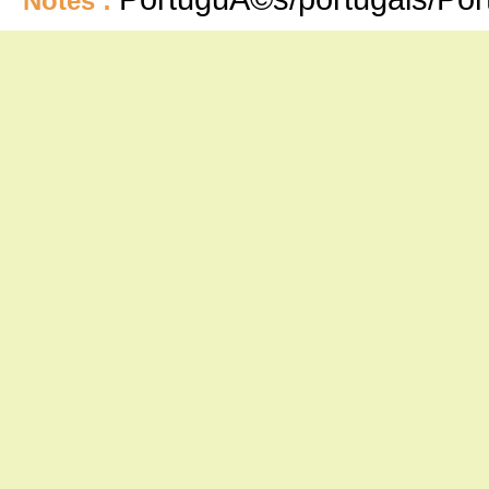
Notes :