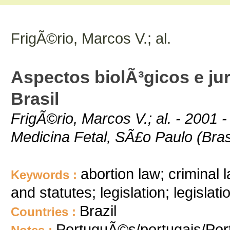
FrigÃ©rio, Marcos V.; al.
Aspectos biolÃ³gicos e jur
Brasil
FrigÃ©rio, Marcos V.; al. - 2001 
Medicina Fetal, SÃ£o Paulo (Brasi
abortion law; criminal 
Keywords :
and statutes; legislation; legislat
Brazil
Countries :
PortuguÃ©s/portugais/Po