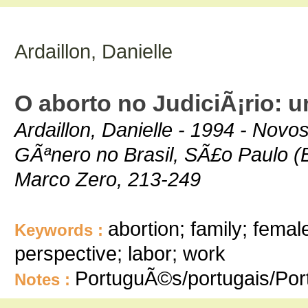
Ardaillon, Danielle
O aborto no JudiciÃ¡rio: u
Ardaillon, Danielle - 1994 - Nov
GÃªnero no Brasil, SÃ£o Paulo (
Marco Zero, 213-249
abortion; family; fema
Keywords :
perspective; labor; work
PortuguÃ©s/portugais/Po
Notes :